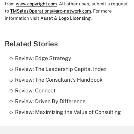
from
www.copyright.com
. All other uses, submit a request
to
TMSalesOperations@arc-network.com
. For more
information visit
Asset & Logo Licensing.
Related Stories
Review: Edge Strategy
Review: The Leadership Capital Index
Review: The Consultant's Handbook
Review: Connect
Review: Driven By Difference
Review: Maximizing the Value of Consulting