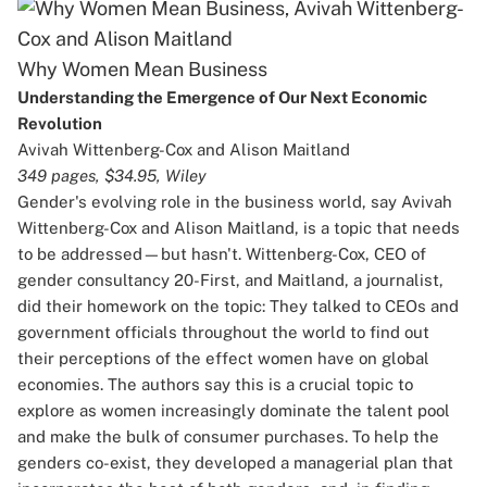
Why Women Mean Business
Understanding the Emergence of Our Next Economic
Revolution
Avivah Wittenberg-Cox and Alison Maitland
349 pages, $34.95, Wiley
Gender's evolving role in the business world, say Avivah
Wittenberg-Cox and Alison Maitland, is a topic that needs
to be addressed—but hasn't. Wittenberg-Cox, CEO of
gender consultancy 20-First, and Maitland, a journalist,
did their homework on the topic: They talked to CEOs and
government officials throughout the world to find out
their perceptions of the effect women have on global
economies. The authors say this is a crucial topic to
explore as women increasingly dominate the talent pool
and make the bulk of consumer purchases. To help the
genders co-exist, they developed a managerial plan that