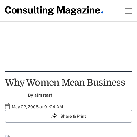
Why Women Mean Business
By
almstaff
May 02, 2008 at 01:04 AM
Share & Print