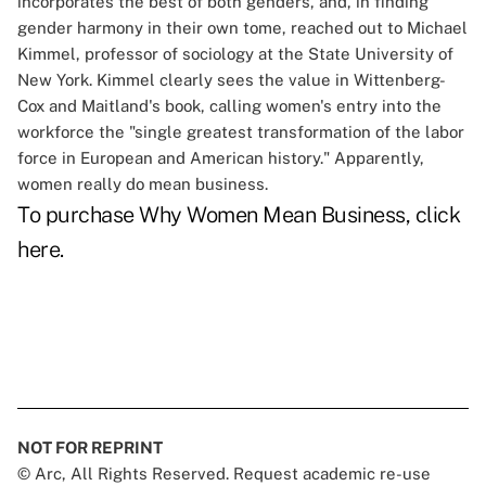
incorporates the best of both genders, and, in finding
gender harmony in their own tome, reached out to Michael
Kimmel, professor of sociology at the State University of
New York. Kimmel clearly sees the value in Wittenberg-
Cox and Maitland's book, calling women's entry into the
workforce the "single greatest transformation of the labor
force in European and American history." Apparently,
women really do mean business.
To purchase
Why Women Mean Business
, click
here
.
NOT FOR REPRINT
© Arc, All Rights Reserved. Request academic re-use