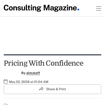
Pricing With Confidence
By
almstaff
May 02, 2008 at 01:04 AM
Share & Print