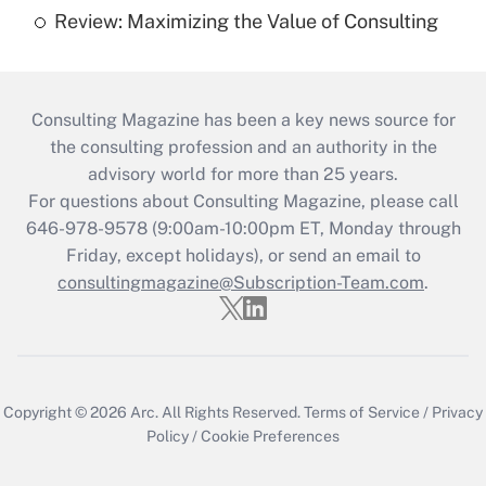
Review: Maximizing the Value of Consulting
Consulting Magazine has been a key news source for
the consulting profession and an authority in the
advisory world for more than 25 years.
For questions about Consulting Magazine, please call
646-978-9578 (9:00am-10:00pm ET, Monday through
Friday, except holidays), or send an email to
consultingmagazine@Subscription-Team.com
.
Copyright © 2026
Arc.
All Rights Reserved.
Terms of Service
/
Privacy
Policy
/
Cookie Preferences