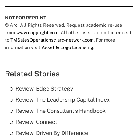
NOT FOR REPRINT
© Arc, All Rights Reserved. Request academic re-use
from
www.copyright.com
. All other uses, submit a request
to
TMSalesOperations@arc-network.com
. For more
information visit
Asset & Logo Licensing.
Related Stories
Review: Edge Strategy
Review: The Leadership Capital Index
Review: The Consultant's Handbook
Review: Connect
Review: Driven By Difference