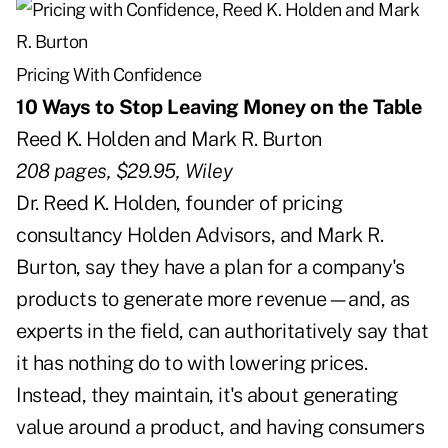
Pricing With Confidence
10 Ways to Stop Leaving Money on the Table
Reed K. Holden and Mark R. Burton
208 pages, $29.95, Wiley
Dr. Reed K. Holden, founder of pricing
consultancy Holden Advisors, and Mark R.
Burton, say they have a plan for a company's
products to generate more revenue—and, as
experts in the field, can authoritatively say that
it has nothing do to with lowering prices.
Instead, they maintain, it's about generating
value around a product, and having consumers