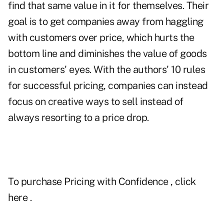
find that same value in it for themselves. Their
goal is to get companies away from haggling
with customers over price, which hurts the
bottom line and diminishes the value of goods
in customers' eyes. With the authors' 10 rules
for successful pricing, companies can instead
focus on creative ways to sell instead of
always resorting to a price drop.
To purchase
Pricing with Confidence
, click
here
.