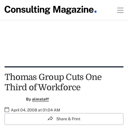
Thomas Group Cuts One
Third of Workforce
By
almstaff
April 04, 2008 at 01:04 AM
Share & Print