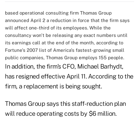
based operational consulting firm Thomas Group
announced April 2 a reduction in force that the firm says
will affect one-third of its employees. While the
consultancy won't be releasing any exact numbers until
its earnings call at the end of the month, according to
Fortune's 2007 list of America's fastest-growing small
public companies, Thomas Group employs 155 people.
In addition, the firm's CFO, Michael Barhydt,
has resigned effective April 11. According to the
firm, a replacement is being sought.
Thomas Group says this staff-reduction plan
will reduce operating costs by $6 million.