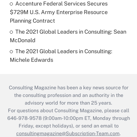
Accenture Federal Services Secures
$729M U.S. Army Enterprise Resource
Planning Contract
The 2021 Global Leaders in Consulting: Sean
McDonald
The 2021 Global Leaders in Consulting:
Michele Edwards
Consulting Magazine has been a key news source for
the consulting profession and an authority in the
advisory world for more than 25 years.
For questions about Consulting Magazine, please call
646-978-9578 (9:00am-10:00pm ET, Monday through
Friday, except holidays), or send an email to
consultingmagazine@Subscription-Team.com
.