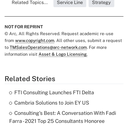
Related Topics...
Service Line
Strategy
NOT FOR REPRINT
© Arc, All Rights Reserved. Request academic re-use
from
www.copyright.com
. All other uses, submit a request
to
TMSalesOperations@arc-network.com
. For more
information visit
Asset & Logo Licensing.
Related Stories
FTI Consulting Launches FTI Delta
Cambria Solutions to Join EY US
Consulting's Best: A Conversation With Fadi
Farra - 2021 Top 25 Consultants Honoree