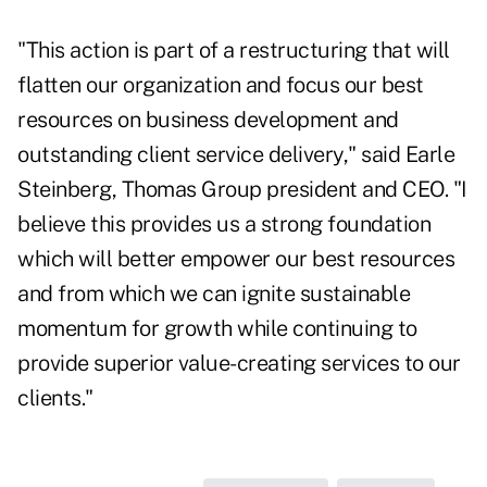
"This action is part of a restructuring that will
flatten our organization and focus our best
resources on business development and
outstanding client service delivery," said Earle
Steinberg, Thomas Group president and CEO. "I
believe this provides us a strong foundation
which will better empower our best resources
and from which we can ignite sustainable
momentum for growth while continuing to
provide superior value-creating services to our
clients."