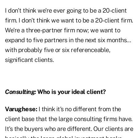
I don't think we're ever going to be a 20-client
firm. I don't think we want to be a 20-client firm.
We're a three-partner firm now; we want to
expand to five partners in the next six months…
with probably five or six referenceable,
significant clients.
Consulting:
Who is your ideal client?
Varughese:
I think it's no different from the
client base that the large consulting firms have.
It's the buyers who are different. Our clients are