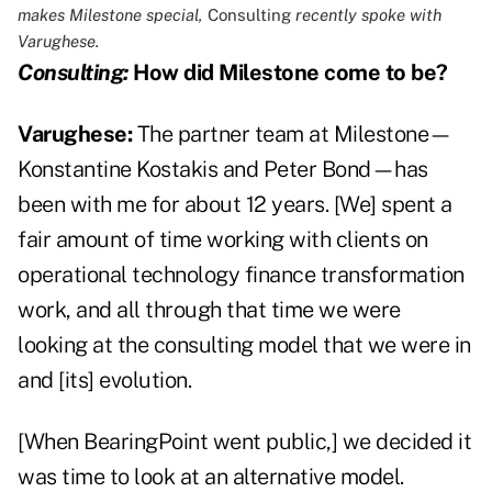
makes Milestone special,
Consulting
recently spoke with
Varughese.
Consulting:
How did Milestone come to be?
Varughese:
The partner team at Milestone—
Konstantine Kostakis and Peter Bond—has
been with me for about 12 years. [We] spent a
fair amount of time working with clients on
operational technology finance transformation
work, and all through that time we were
looking at the consulting model that we were in
and [its] evolution.
[When BearingPoint went public,] we decided it
was time to look at an alternative model.