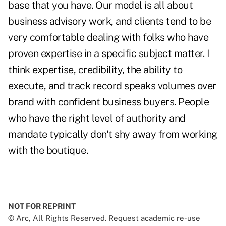
base that you have. Our model is all about
business advisory work, and clients tend to be
very comfortable dealing with folks who have
proven expertise in a specific subject matter. I
think expertise, credibility, the ability to
execute, and track record speaks volumes over
brand with confident business buyers. People
who have the right level of authority and
mandate typically don't shy away from working
with the boutique.
NOT FOR REPRINT
© Arc, All Rights Reserved. Request academic re-use