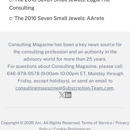
Consulting
The 2016 Seven Small Jewels: AArete
Consulting Magazine has been a key news source for
the consulting profession and an authority in the
advisory world for more than 25 years.
For questions about Consulting Magazine, please call
646-978-9578 (9:00am-10:00pm ET, Monday through
Friday, except holidays), or send an email to
consultingmagazine@Subscription-Team.com
.
Copyright © 2026
Arc.
All Rights Reserved.
Terms of Service
/
Privacy
Policy
/
Cookie Preferences