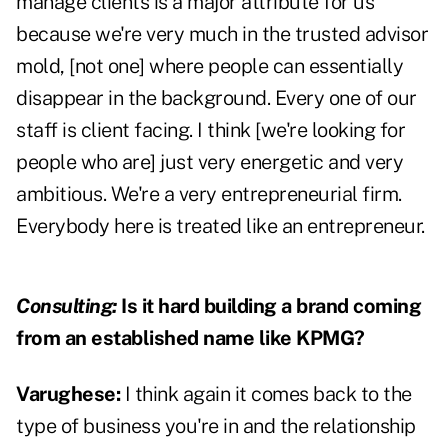
manage clients is a major attribute for us
because we're very much in the trusted advisor
mold, [not one] where people can essentially
disappear in the background. Every one of our
staff is client facing. I think [we're looking for
people who are] just very energetic and very
ambitious. We're a very entrepreneurial firm.
Everybody here is treated like an entrepreneur.
Consulting:
Is it hard building a brand coming
from an established name like KPMG?
Varughese:
I think again it comes back to the
type of business you're in and the relationship