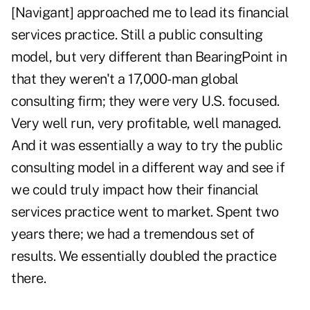
[Navigant] approached me to lead its financial
services practice. Still a public consulting
model, but very different than BearingPoint in
that they weren't a 17,000-man global
consulting firm; they were very U.S. focused.
Very well run, very profitable, well managed.
And it was essentially a way to try the public
consulting model in a different way and see if
we could truly impact how their financial
services practice went to market. Spent two
years there; we had a tremendous set of
results. We essentially doubled the practice
there.