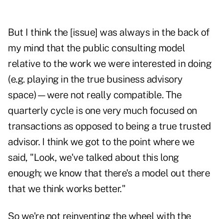
But I think the [issue] was always in the back of
my mind that the public consulting model
relative to the work we were interested in doing
(e.g. playing in the true business advisory
space)—were not really compatible. The
quarterly cycle is one very much focused on
transactions as opposed to being a true trusted
advisor. I think we got to the point where we
said, "Look, we've talked about this long
enough; we know that there's a model out there
that we think works better."
So we're not reinventing the wheel with the