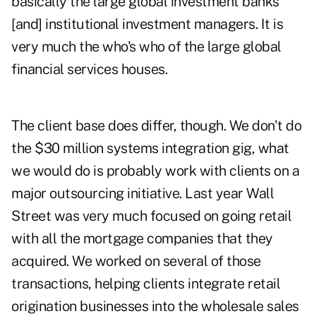
basically the large global investment banks
[and] institutional investment managers. It is
very much the who's who of the large global
financial services houses.
The client base does differ, though. We don't do
the $30 million systems integration gig, what
we would do is probably work with clients on a
major outsourcing initiative. Last year Wall
Street was very much focused on going retail
with all the mortgage companies that they
acquired. We worked on several of those
transactions, helping clients integrate retail
origination businesses into the wholesale sales