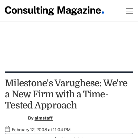
Milestone's Varughese: We're
a New Firm with a Time-
Tested Approach
By
almstaff
February 12, 2008 at 11:04 PM