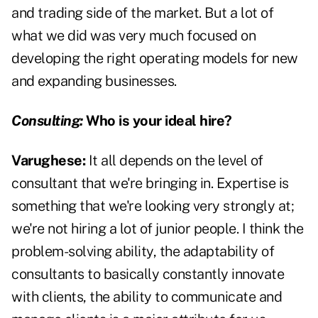
and trading side of the market. But a lot of
what we did was very much focused on
developing the right operating models for new
and expanding businesses.
Consulting:
Who is your ideal hire?
Varughese:
It all depends on the level of
consultant that we're bringing in. Expertise is
something that we're looking very strongly at;
we're not hiring a lot of junior people. I think the
problem-solving ability, the adaptability of
consultants to basically constantly innovate
with clients, the ability to communicate and