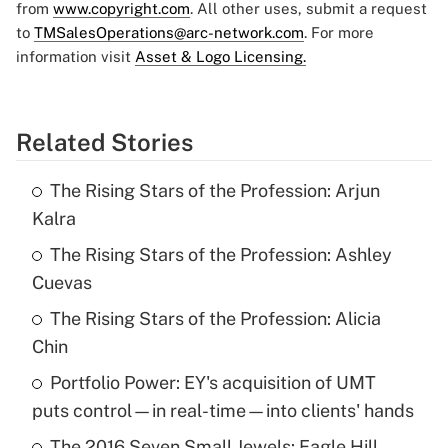
from
www.copyright.com
. All other uses, submit a request
to
TMSalesOperations@arc-network.com
. For more
information visit
Asset & Logo Licensing.
Related Stories
The Rising Stars of the Profession: Arjun
Kalra
The Rising Stars of the Profession: Ashley
Cuevas
The Rising Stars of the Profession: Alicia
Chin
Portfolio Power: EY's acquisition of UMT
puts control—in real-time—into clients' hands
The 2016 Seven Small Jewels: Eagle Hill