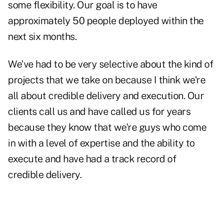
some flexibility. Our goal is to have
approximately 50 people deployed within the
next six months.
We've had to be very selective about the kind of
projects that we take on because I think we're
all about credible delivery and execution. Our
clients call us and have called us for years
because they know that we're guys who come
in with a level of expertise and the ability to
execute and have had a track record of
credible delivery.