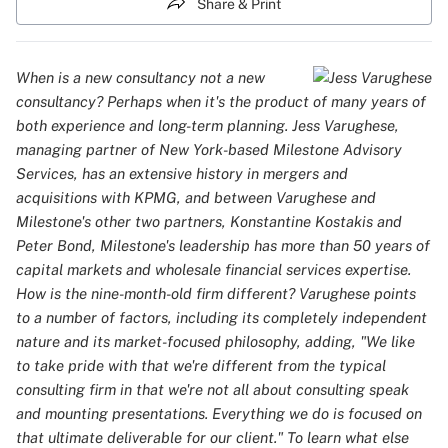
Share & Print
When is a new consultancy not a new
consultancy? Perhaps when it's the product of many years of
both experience and long-term planning. Jess Varughese,
managing partner of New York-based Milestone Advisory
Services, has an extensive history in mergers and
acquisitions with KPMG, and between Varughese and
Milestone's other two partners, Konstantine Kostakis and
Peter Bond, Milestone's leadership has more than 50 years of
capital markets and wholesale financial services expertise.
How is the nine-month-old firm different? Varughese points
to a number of factors, including its completely independent
nature and its market-focused philosophy, adding, "We like
to take pride with that we're different from the typical
consulting firm in that we're not all about consulting speak
and mounting presentations. Everything we do is focused on
that ultimate deliverable for our client." To learn what else