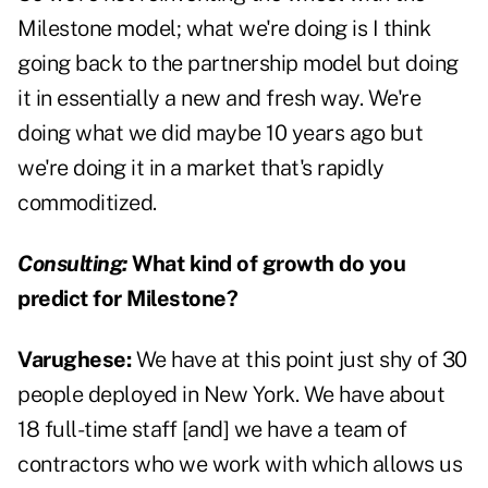
Milestone model; what we're doing is I think
going back to the partnership model but doing
it in essentially a new and fresh way. We're
doing what we did maybe 10 years ago but
we're doing it in a market that's rapidly
commoditized.
Consulting:
What kind of growth do you
predict for Milestone?
Varughese:
We have at this point just shy of 30
people deployed in New York. We have about
18 full-time staff [and] we have a team of
contractors who we work with which allows us