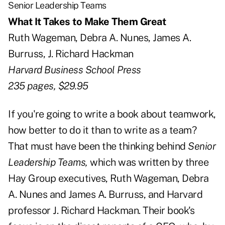
Senior Leadership Teams
What It Takes to Make Them Great
Ruth Wageman, Debra A. Nunes, James A.
Burruss, J. Richard Hackman
Harvard Business School Press
235 pages, $29.95
If you're going to write a book about teamwork,
how better to do it than to write as a team?
That must have been the thinking behind
Senior
Leadership Teams,
which was written by three
Hay Group executives, Ruth Wageman, Debra
A. Nunes and James A. Burruss, and Harvard
professor J. Richard Hackman. Their book's