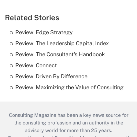
Related Stories
Review: Edge Strategy
Review: The Leadership Capital Index
Review: The Consultant's Handbook
Review: Connect
Review: Driven By Difference
Review: Maximizing the Value of Consulting
Consulting Magazine has been a key news source for
the consulting profession and an authority in the
advisory world for more than 25 years.