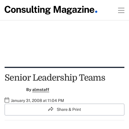
Senior Leadership Teams
By
almstaff
January 31, 2008 at 11:04 PM
Share & Print