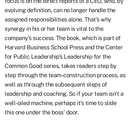
focus is on the direct reports of a CEO, who, by
evolving definition, can no longer handle the
assigned responsibilities alone. That's why
synergy in his or her team is vital to the
company's success. The book, which is part of
Harvard Business School Press and the Center
for Public Leadership's Leadership for the
Common Good series, takes readers step by
step through the team-construction process, as
well as through the subsequent steps of
leadership and coaching. So if your team isn't a
well-oiled machine, perhaps it's time to slide
this one under the boss' door.