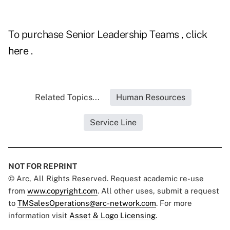
To purchase
Senior Leadership Teams
, click
here
.
Related Topics...
Human Resources
Service Line
NOT FOR REPRINT
© Arc, All Rights Reserved. Request academic re-use
from
www.copyright.com
. All other uses, submit a request
to
TMSalesOperations@arc-network.com
. For more
information visit
Asset & Logo Licensing.