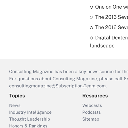
One on One w
The 2016 Seve
The 2016 Seve
Digital Dexte
landscape
Consulting Magazine has been a key news source for the 
For questions about Consulting Magazine, please call 
consultingmagazine@Subscription-Team.com
.
Topics
Resources
News
Webcasts
Industry Intelligence
Podcasts
Thought Leadership
Sitemap
Honors & Rankings