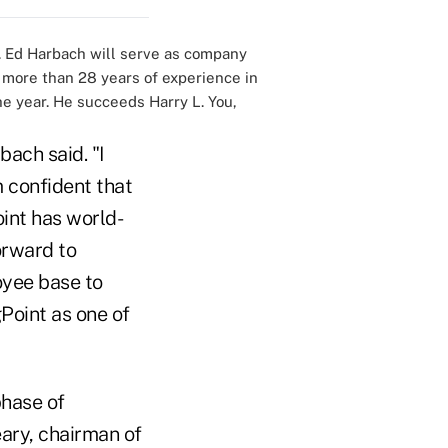
 Ed Harbach will serve as company
 more than 28 years of experience in
he year. He succeeds Harry L. You,
bach said. "I
m confident that
int has world-
orward to
yee base to
Point as one of
phase of
ary, chairman of