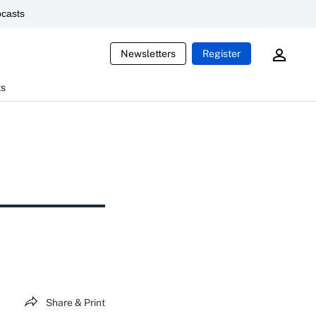
casts
Newsletters
Register
ts
Share & Print