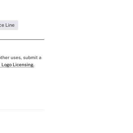
ce Line
 other uses, submit a
 Logo Licensing.