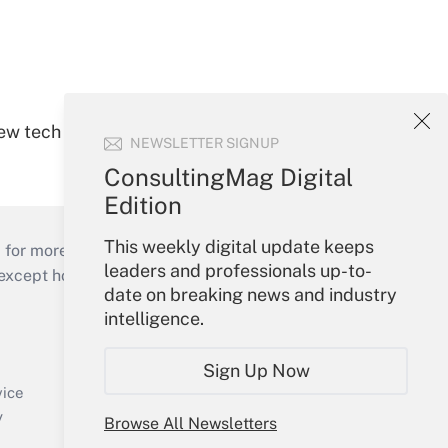
new tech
NEWSLETTER SIGNUP
ConsultingMag Digital
Edition
This weekly digital update keeps
 for more than 25 years.
leaders and professionals up-to-
cept holidays), or send an email to
date on breaking news and industry
intelligence.
Your Account
Sign In
Sign Up Now
Create Account
vice
Forgot Password
y
Browse All Newsletters
My Newsletters