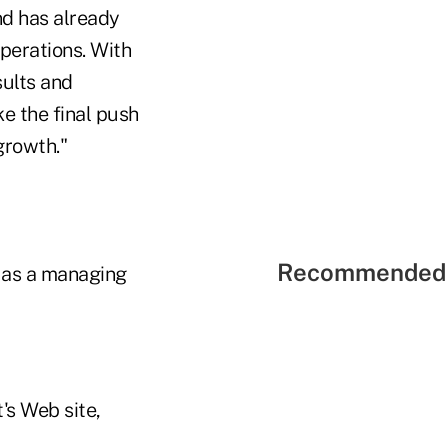
nd has already
operations. With
sults and
ke the final push
growth."
Recommended 
d as a managing
's Web site,