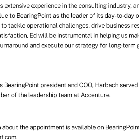
s extensive experience in the consulting industry, a
ue to BearingPoint as the leader of its day-to-day 
y to tackle operational challenges, drive business re
atisfaction, Ed will be instrumental in helping us ma
turnaround and execute our strategy for long-term 
e as BearingPoint president and COO, Harbach serve
er of the leadership team at Accenture.
 about the appointment is available on BearingPoint
nt.com
.