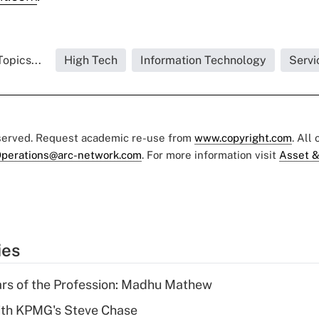
opics...
High Tech
Information Technology
Servi
eserved. Request academic re-use from
www.copyright.com
. All
perations@arc-network.com
. For more information visit
Asset &
ies
ars of the Profession: Madhu Mathew
ith KPMG's Steve Chase