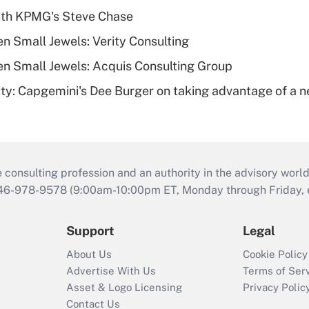
ith KPMG's Steve Chase
n Small Jewels: Verity Consulting
n Small Jewels: Acquis Consulting Group
rity: Capgemini's Dee Burger on taking advantage of a 
consulting profession and an authority in the advisory world
646-978-9578 (9:00am-10:00pm ET, Monday through Friday, ex
Support
Legal
About Us
Cookie Policy
Advertise With Us
Terms of Ser
Asset & Logo Licensing
Privacy Polic
Contact Us