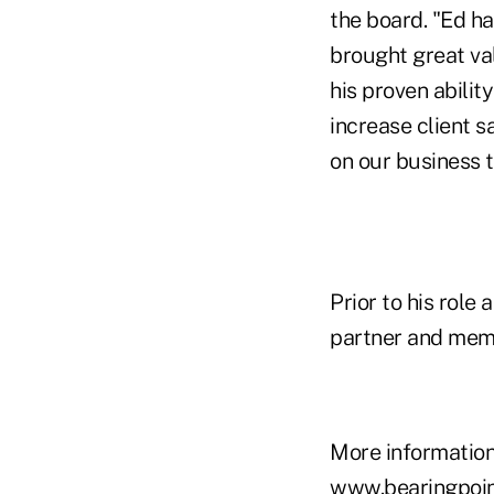
the board. "Ed ha
brought great val
his proven abilit
increase client s
on our business 
Prior to his rol
partner and memb
More information
www.bearingpoi