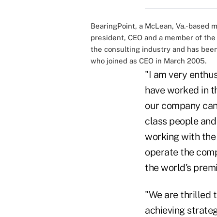
BearingPoint, a McLean, Va.-based 
president, CEO and a member of the b
the consulting industry and has been
who joined as CEO in March 2005.
"I am very enthus
have worked in th
our company can 
class people and 
working with th
operate the compa
the world's prem
"We are thrilled 
achieving strate