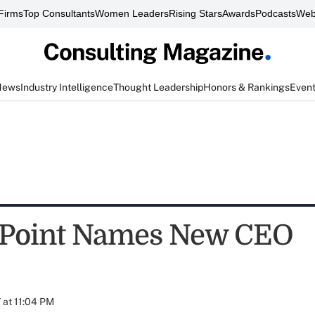
Firms
Top Consultants
Women Leaders
Rising Stars
Awards
Podcasts
Web
News
Industry Intelligence
Thought Leadership
Honors & Rankings
Even
gPoint Names New CEO
at 11:04 PM