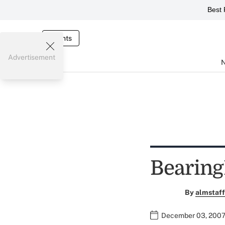
Best 
Events
Advertisement
Bearin
By
almstaff
December 03, 2007 