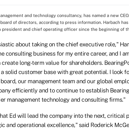
management and technology consultancy, has named a new CEO.
oard of directors, according to press information. Harbach has
 president and chief operating officer since the beginning of t
iastic about taking on the chief executive role," Har
e consulting business for my entire career, and I a
create long-term value for shareholders. BearingPo
a solid customer base with great potential. I look f
e board, our management team and our global emplo
ny efficiently and to continue to establish Bearing
ier management technology and consulting firms."
that Ed will lead the company into the next, critical 
gic and operational excellence," said Roderick McGe