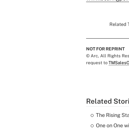
Related T
NOT FOR REPRINT
© Arc, All Rights R
request to
TMSalesO
Related Stor
The Rising St
One on One w