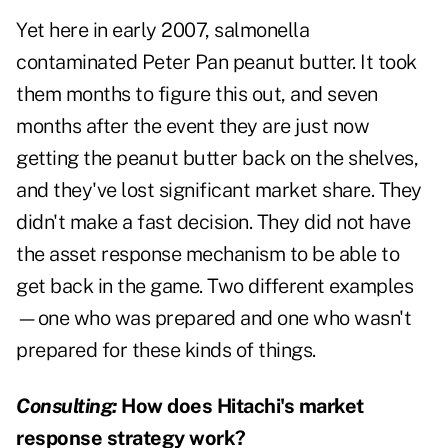
Yet here in early 2007, salmonella
contaminated Peter Pan peanut butter. It took
them months to figure this out, and seven
months after the event they are just now
getting the peanut butter back on the shelves,
and they've lost significant market share. They
didn't make a fast decision. They did not have
the asset response mechanism to be able to
get back in the game. Two different examples
—one who was prepared and one who wasn't
prepared for these kinds of things.
Consulting:
How does Hitachi's market
response strategy work?