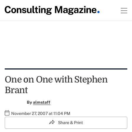
One on One with Stephen
Brant
By
almstaff
November 27, 2007 at 11:04 PM
Share & Print