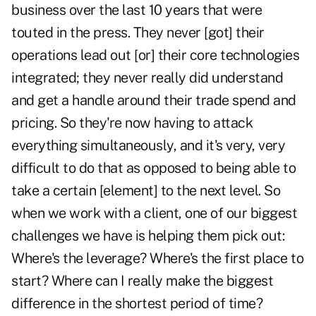
business over the last 10 years that were
touted in the press. They never [got] their
operations lead out [or] their core technologies
integrated; they never really did understand
and get a handle around their trade spend and
pricing. So they're now having to attack
everything simultaneously, and it's very, very
difficult to do that as opposed to being able to
take a certain [element] to the next level. So
when we work with a client, one of our biggest
challenges we have is helping them pick out:
Where's the leverage? Where's the first place to
start? Where can I really make the biggest
difference in the shortest period of time?