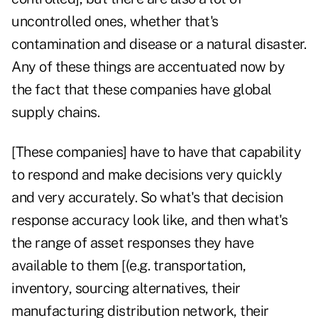
uncontrolled ones, whether that's
contamination and disease or a natural disaster.
Any of these things are accentuated now by
the fact that these companies have global
supply chains.
[These companies] have to have that capability
to respond and make decisions very quickly
and very accurately. So what's that decision
response accuracy look like, and then what's
the range of asset responses they have
available to them [(e.g. transportation,
inventory, sourcing alternatives, their
manufacturing distribution network, their