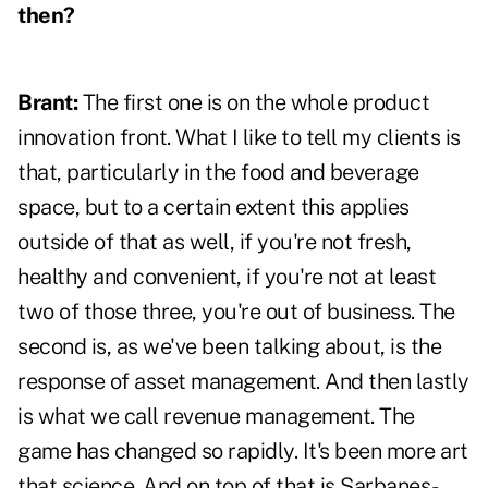
then?
Brant:
The first one is on the whole product
innovation front. What I like to tell my clients is
that, particularly in the food and beverage
space, but to a certain extent this applies
outside of that as well, if you're not fresh,
healthy and convenient, if you're not at least
two of those three, you're out of business. The
second is, as we've been talking about, is the
response of asset management. And then lastly
is what we call revenue management. The
game has changed so rapidly. It's been more art
that science. And on top of that is Sarbanes-