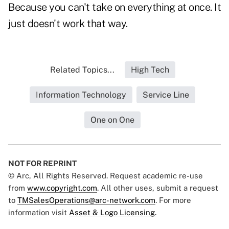
Because you can't take on everything at once. It
just doesn't work that way.
Related Topics...
High Tech
Information Technology
Service Line
One on One
NOT FOR REPRINT
© Arc, All Rights Reserved. Request academic re-use
from
www.copyright.com
. All other uses, submit a request
to
TMSalesOperations@arc-network.com
. For more
information visit
Asset & Logo Licensing.