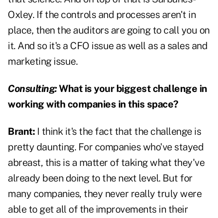
Oxley. If the controls and processes aren't in
place, then the auditors are going to call you on
it. And so it's a CFO issue as well as a sales and
marketing issue.
Consulting:
What is your biggest challenge in
working with companies in this space?
Brant:
I think it's the fact that the challenge is
pretty daunting. For companies who've stayed
abreast, this is a matter of taking what they've
already been doing to the next level. But for
many companies, they never really truly were
able to get all of the improvements in their