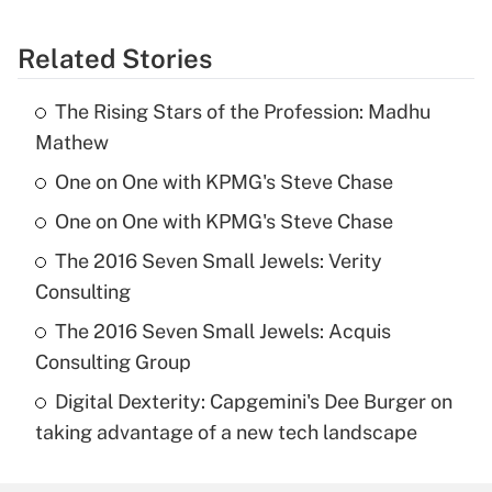
Related Stories
The Rising Stars of the Profession: Madhu
Mathew
One on One with KPMG's Steve Chase
One on One with KPMG's Steve Chase
The 2016 Seven Small Jewels: Verity
Consulting
The 2016 Seven Small Jewels: Acquis
Consulting Group
Digital Dexterity: Capgemini's Dee Burger on
taking advantage of a new tech landscape