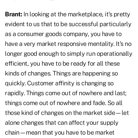
Brant:
In looking at the marketplace, it's pretty
evident to us that to be successful particularly
as a consumer goods company, you have to
have a very market responsive mentality. It's no
longer good enough to simply run operationally
efficient, you have to be ready for all these
kinds of changes. Things are happening so
quickly. Customer affinity is changing so
rapidly. Things come out of nowhere and last;
things come out of nowhere and fade. So all
those kind of changes on the market side—let
alone changes that can affect your supply
chain—mean that you have to be market