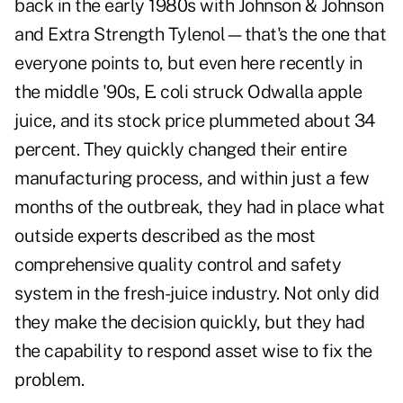
back in the early 1980s with Johnson & Johnson
and Extra Strength Tylenol—that's the one that
everyone points to, but even here recently in
the middle '90s, E. coli struck Odwalla apple
juice, and its stock price plummeted about 34
percent. They quickly changed their entire
manufacturing process, and within just a few
months of the outbreak, they had in place what
outside experts described as the most
comprehensive quality control and safety
system in the fresh-juice industry. Not only did
they make the decision quickly, but they had
the capability to respond asset wise to fix the
problem.