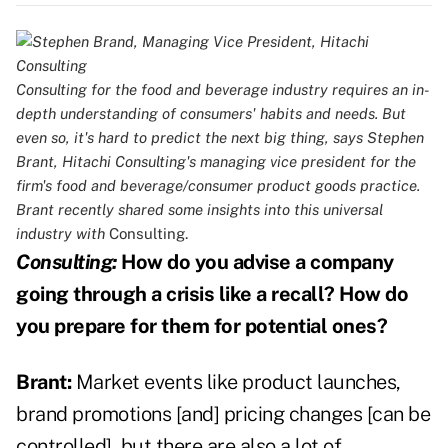
Consulting for the food and beverage industry requires an in-
depth understanding of consumers' habits and needs. But
even so, it's hard to predict the next big thing, says Stephen
Brant, Hitachi Consulting's managing vice president for the
firm's food and beverage/consumer product goods practice.
Brant recently shared some insights into this universal
industry with
Consulting.
Consulting:
How do you advise a company
going through a crisis like a recall? How do
you prepare for them for potential ones?
Brant:
Market events like product launches,
brand promotions [and] pricing changes [can be
controlled], but there are also a lot of