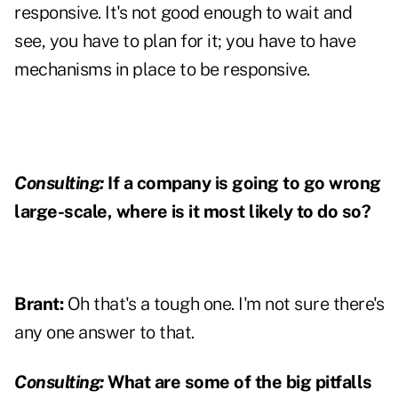
responsive. It's not good enough to wait and
see, you have to plan for it; you have to have
mechanisms in place to be responsive.
Consulting:
If a company is going to go wrong
large-scale, where is it most likely to do so?
Brant:
Oh that's a tough one. I'm not sure there's
any one answer to that.
Consulting:
What are some of the big pitfalls