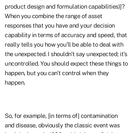
product design and formulation capabilities)]?
When you combine the range of asset
responses that you have and your decision
capability in terms of accuracy and speed, that
really tells you how you'll be able to deal with
the unexpected. I shouldn't say unexpected; it's
uncontrolled. You should expect these things to
happen, but you can't control when they
happen.
So, for example, [in terms of] contamination
and disease, obviously the classic event was