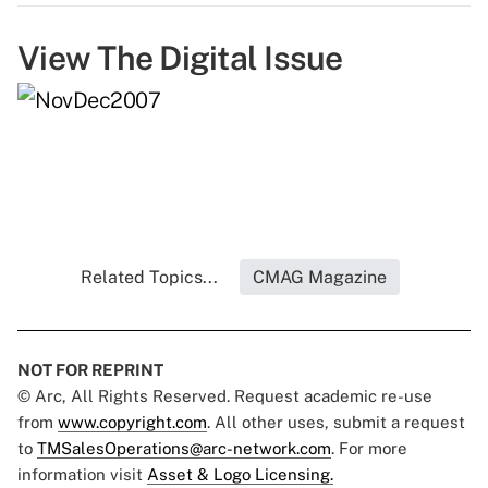
View The Digital Issue
Related Topics...
CMAG Magazine
NOT FOR REPRINT
© Arc, All Rights Reserved. Request academic re-use
from
www.copyright.com
. All other uses, submit a request
to
TMSalesOperations@arc-network.com
. For more
information visit
Asset & Logo Licensing.