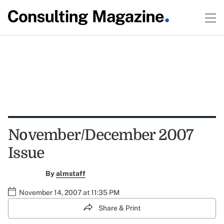
November/December 2007
Issue
By
almstaff
November 14, 2007 at 11:35 PM
Share & Print