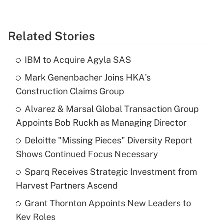
Related Stories
IBM to Acquire Agyla SAS
Mark Genenbacher Joins HKA's
Construction Claims Group
Alvarez & Marsal Global Transaction Group
Appoints Bob Ruckh as Managing Director
Deloitte "Missing Pieces" Diversity Report
Shows Continued Focus Necessary
Sparq Receives Strategic Investment from
Harvest Partners Ascend
Grant Thornton Appoints New Leaders to
Key Roles