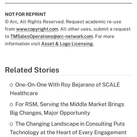
NOT FOR REPRINT
© Arc, All Rights Reserved. Request academic re-use
from
www.copyright.com
. All other uses, submit a request
to
TMSalesOperations@arc-network.com
. For more
information visit
Asset & Logo Licensing.
Related Stories
One-On-One With Roy Bejarano of SCALE
Healthcare
For RSM, Serving the Middle Market Brings
Big Changes, Major Opportunity
The Changing Landscape in Consulting Puts
Technology at the Heart of Every Engagement