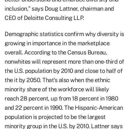
inclusion," says Doug Lattner, chairman and
CEO of Deloitte Consulting LLP.
Demographic statistics confirm why diversity is
growing in importance in the marketplace
overall. According to the Census Bureau,
nonwhites will represent more than one-third of
the U.S. population by 2010 and close to half of
the it by 2050. That's also when the ethnic
minority share of the workforce will likely
reach 28 percent, up from 18 percent in 1980
and 22 percent in 1990. The Hispanic-American
population is projected to be the largest
minority group in the U.S. by 2010. Lattner says