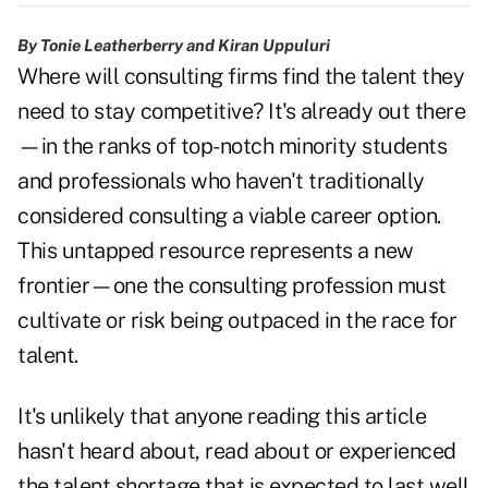
By Tonie Leatherberry and Kiran Uppuluri
Where will consulting firms find the talent they
need to stay competitive? It's already out there
—in the ranks of top-notch minority students
and professionals who haven't traditionally
considered consulting a viable career option.
This untapped resource represents a new
frontier—one the consulting profession must
cultivate or risk being outpaced in the race for
talent.
It's unlikely that anyone reading this article
hasn't heard about, read about or experienced
the talent shortage that is expected to last well