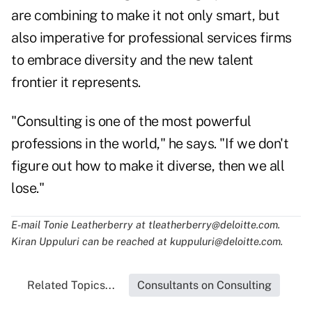
are combining to make it not only smart, but
also imperative for professional services firms
to embrace diversity and the new talent
frontier it represents.
"Consulting is one of the most powerful
professions in the world," he says. "If we don't
figure out how to make it diverse, then we all
lose."
E-mail Tonie Leatherberry at
tleatherberry@deloitte.com
.
Kiran Uppuluri can be reached at
kuppuluri@deloitte.com
.
Related Topics...
Consultants on Consulting