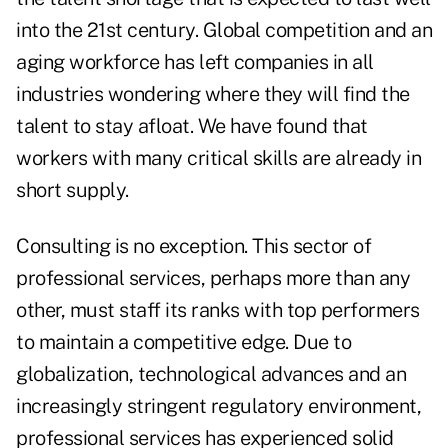
into the 21st century. Global competition and an
aging workforce has left companies in all
industries wondering where they will find the
talent to stay afloat. We have found that
workers with many critical skills are already in
short supply.
Consulting is no exception. This sector of
professional services, perhaps more than any
other, must staff its ranks with top performers
to maintain a competitive edge. Due to
globalization, technological advances and an
increasingly stringent regulatory environment,
professional services has experienced solid