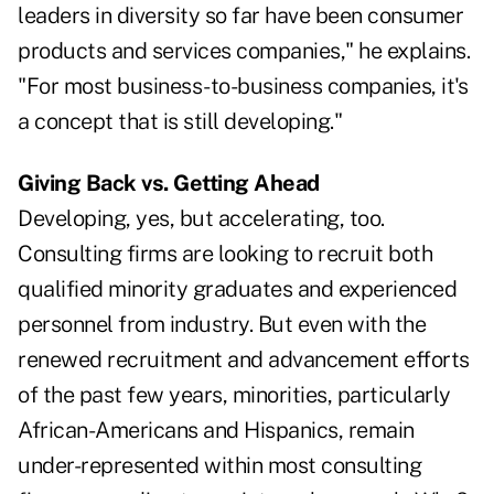
leaders in diversity so far have been consumer
products and services companies," he explains.
"For most business-to-business companies, it's
a concept that is still developing."
Giving Back vs. Getting Ahead
Developing, yes, but accelerating, too.
Consulting firms are looking to recruit both
qualified minority graduates and experienced
personnel from industry. But even with the
renewed recruitment and advancement efforts
of the past few years, minorities, particularly
African-Americans and Hispanics, remain
under-represented within most consulting