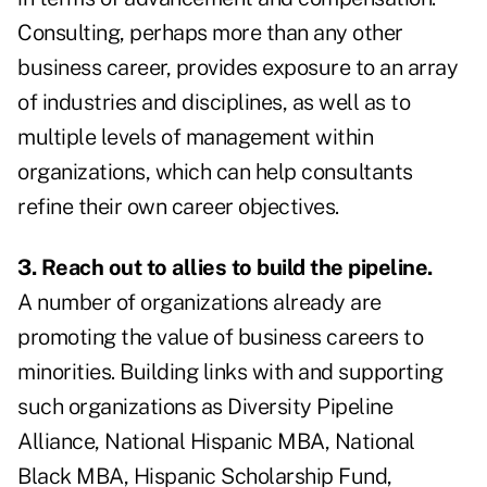
Consulting, perhaps more than any other
business career, provides exposure to an array
of industries and disciplines, as well as to
multiple levels of management within
organizations, which can help consultants
refine their own career objectives.
3. Reach out to allies to build the pipeline.
A number of organizations already are
promoting the value of business careers to
minorities. Building links with and supporting
such organizations as Diversity Pipeline
Alliance, National Hispanic MBA, National
Black MBA, Hispanic Scholarship Fund,