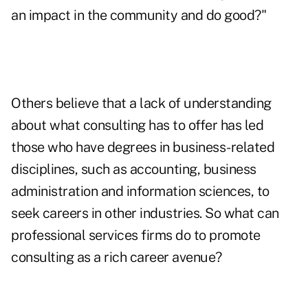
an impact in the community and do good?"
Others believe that a lack of understanding
about what consulting has to offer has led
those who have degrees in business-related
disciplines, such as accounting, business
administration and information sciences, to
seek careers in other industries. So what can
professional services firms do to promote
consulting as a rich career avenue?