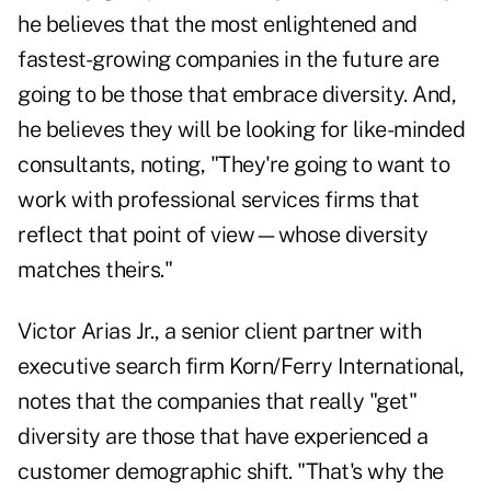
he believes that the most enlightened and
fastest-growing companies in the future are
going to be those that embrace diversity. And,
he believes they will be looking for like-minded
consultants, noting, "They're going to want to
work with professional services firms that
reflect that point of view—whose diversity
matches theirs."
Victor Arias Jr., a senior client partner with
executive search firm Korn/Ferry International,
notes that the companies that really "get"
diversity are those that have experienced a
customer demographic shift. "That's why the