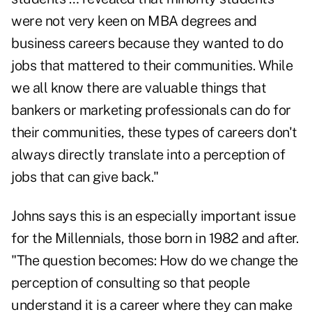
were not very keen on MBA degrees and
business careers because they wanted to do
jobs that mattered to their communities. While
we all know there are valuable things that
bankers or marketing professionals can do for
their communities, these types of careers don't
always directly translate into a perception of
jobs that can give back."
Johns says this is an especially important issue
for the Millennials, those born in 1982 and after.
"The question becomes: How do we change the
perception of consulting so that people
understand it is a career where they can make