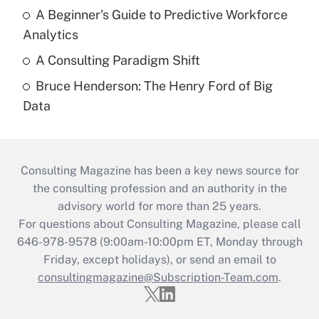
A Beginner's Guide to Predictive Workforce
Analytics
A Consulting Paradigm Shift
Bruce Henderson: The Henry Ford of Big
Data
Consulting Magazine has been a key news source for
the consulting profession and an authority in the
advisory world for more than 25 years.
For questions about Consulting Magazine, please call
646-978-9578 (9:00am-10:00pm ET, Monday through
Friday, except holidays), or send an email to
consultingmagazine@Subscription-Team.com
.