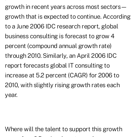
growth in recent years across most sectors—
growth that is expected to continue. According
to a June 2006 IDC research report, global
business consulting is forecast to grow 4
percent (compound annual growth rate)
through 2010. Similarly, an April 2006 IDC
report forecasts global IT consulting to
increase at 5.2 percent (CAGR) for 2006 to
2010, with slightly rising growth rates each
year.
Where will the talent to support this growth