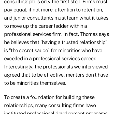
consulting job is only the first step: Firms must
pay equal, if not more, attention to retention,
and junior consultants must learn what it takes
to move up the career ladder within a
professional services firm. In fact, Thomas says
he believes that "having a trusted relationship"
is "the secret sauce" for minorities who have
excelled in a professional services career.
Interestingly, the professionals we interviewed
agreed that to be effective, mentors don't have
to be minorities themselves.
To create a foundation for building these
relationships, many consulting firms have
instituted professional development programs