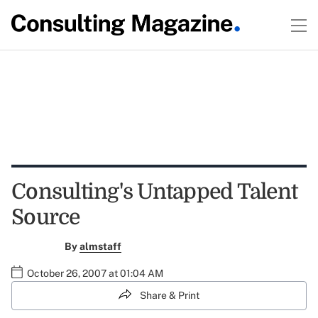
Consulting's Untapped Talent
Source
By
almstaff
October 26, 2007 at 01:04 AM
Share & Print