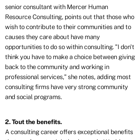
senior consultant with Mercer Human
Resource Consulting, points out that those who
wish to contribute to their communities and to
causes they care about have many
opportunities to do so within consulting. "I don't
think you have to make a choice between giving
back to the community and working in
professional services," she notes, adding most
consulting firms have very strong community
and social programs.
2. Tout the benefits.
A consulting career offers exceptional benefits