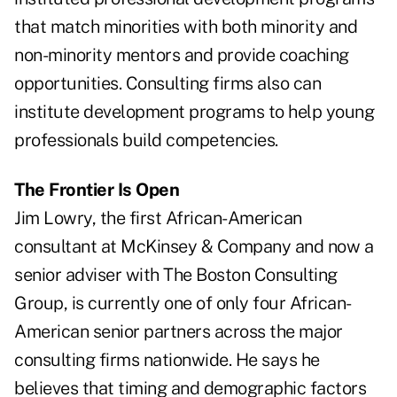
that match minorities with both minority and
non-minority mentors and provide coaching
opportunities. Consulting firms also can
institute development programs to help young
professionals build competencies.
The Frontier Is Open
Jim Lowry, the first African-American
consultant at McKinsey & Company and now a
senior adviser with The Boston Consulting
Group, is currently one of only four African-
American senior partners across the major
consulting firms nationwide. He says he
believes that timing and demographic factors