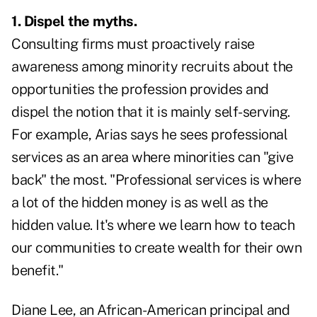
1. Dispel the myths.
Consulting firms must proactively raise
awareness among minority recruits about the
opportunities the profession provides and
dispel the notion that it is mainly self-serving.
For example, Arias says he sees professional
services as an area where minorities can "give
back" the most. "Professional services is where
a lot of the hidden money is as well as the
hidden value. It's where we learn how to teach
our communities to create wealth for their own
benefit."
Diane Lee, an African-American principal and