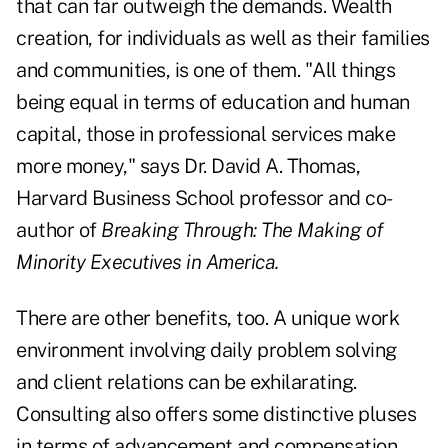
that can far outweigh the demands. Wealth
creation, for individuals as well as their families
and communities, is one of them. "All things
being equal in terms of education and human
capital, those in professional services make
more money," says Dr. David A. Thomas,
Harvard Business School professor and co-
author of
Breaking Through: The Making of
Minority Executives in America.
There are other benefits, too. A unique work
environment involving daily problem solving
and client relations can be exhilarating.
Consulting also offers some distinctive pluses
in terms of advancement and compensation.