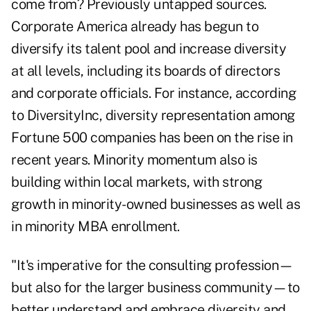
come from? Previously untapped sources.
Corporate America already has begun to
diversify its talent pool and increase diversity
at all levels, including its boards of directors
and corporate officials. For instance, according
to DiversityInc, diversity representation among
Fortune 500 companies has been on the rise in
recent years. Minority momentum also is
building within local markets, with strong
growth in minority-owned businesses as well as
in minority MBA enrollment.
"It's imperative for the consulting profession—
but also for the larger business community—to
better understand and embrace diversity and