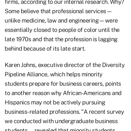
firms, according to our internal research. Why?
Some believe that professional services—
unlike medicine, law and engineering—were
essentially closed to people of color until the
late 1970s and that the profession is lagging
behind because of its late start.
Karen Johns, executive director of the Diversity
Pipeline Alliance, which helps minority
students prepare for business careers, points
to another reason why African-Americans and
Hispanics may not be actively pursuing
business-related professions. "A recent survey
we conducted with undergraduate business
students … revealed that minority students