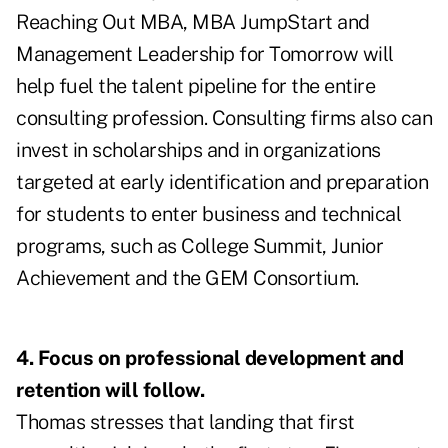
Reaching Out MBA, MBA JumpStart and
Management Leadership for Tomorrow will
help fuel the talent pipeline for the entire
consulting profession. Consulting firms also can
invest in scholarships and in organizations
targeted at early identification and preparation
for students to enter business and technical
programs, such as College Summit, Junior
Achievement and the GEM Consortium.
4. Focus on professional development and
retention will follow.
Thomas stresses that landing that first