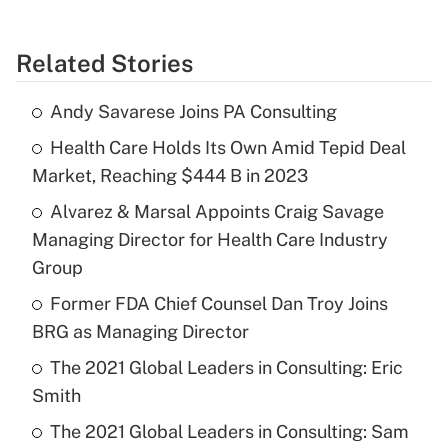
Related Stories
Andy Savarese Joins PA Consulting
Health Care Holds Its Own Amid Tepid Deal
Market, Reaching $444 B in 2023
Alvarez & Marsal Appoints Craig Savage
Managing Director for Health Care Industry
Group
Former FDA Chief Counsel Dan Troy Joins
BRG as Managing Director
The 2021 Global Leaders in Consulting: Eric
Smith
The 2021 Global Leaders in Consulting: Sam