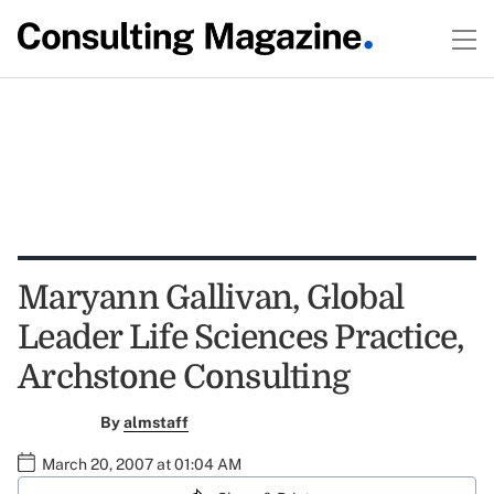
Maryann Gallivan, Global
Leader Life Sciences Practice,
Archstone Consulting
By
almstaff
March 20, 2007 at 01:04 AM