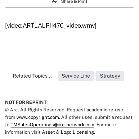
Share & Print
[video:ARTLALPII470_video.wmv]
Related Topics...
Service Line
Strategy
NOT FOR REPRINT
© Arc, All Rights Reserved. Request academic re-use
from
www.copyright.com
. All other uses, submit a request
to
TMSalesOperations@arc-network.com
. For more
information visit
Asset & Logo Licensing.