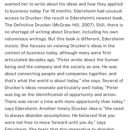
wanted her to write about his ideas and how they applied
to business today. For 16 months, Edersheim had unusual
access to Drucker; the result is Edersheim's newest book,
The Definitive Drucker (McGraw-Hill, 2007). Still, there is
no shortage of writing about Drucker, including his own
voluminous writings. But this book is different, Edersheim
insists. She focuses on viewing Drucker's ideas in the
context of business today, although many were first
articulated decades ago. "Peter wrote about the human
being and the company and the society as one. He was
about connecting people and companies together, and
that's what the world is about today," she says. Several of
Drucker's ideas resonate particularly well today. "Peter
was big on the identification of opportunity and action.
There was never a time with more opportunity than today,"
says Edersheim. Another timely Drucker idea is "the need
to always abandon assumptions. He believed that you
were not free to move forward until you do," says
Edersheim. She feels that this imperative to abandon