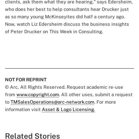
clients, ask them what they are hearing," says Edersheim,
who does her best to help consultants hear Drucker just
as so many young McKinseyites did half a century ago.
Now, watch Liz Edersheim discuss the business insights
of Peter Drucker on This Week in Consulting.
NOT FOR REPRINT
© Arc, All Rights Reserved. Request academic re-use
from
www.copyright.com
. All other uses, submit a request
to
TMSalesOperations@arc-network.com
. For more
information visit
Asset & Logo Licensing.
Related Stories