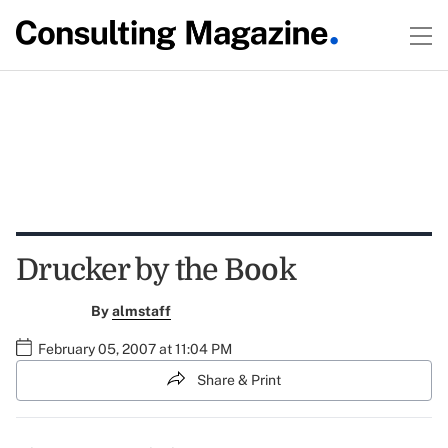
Drucker by the Book
By
almstaff
February 05, 2007 at 11:04 PM
Share & Print