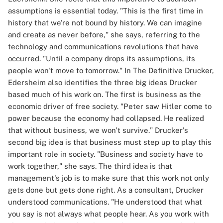
assumptions is essential today. "This is the first time in
history that we're not bound by history. We can imagine
and create as never before," she says, referring to the
technology and communications revolutions that have
occurred. "Until a company drops its assumptions, its
people won't move to tomorrow." In The Definitive Drucker,
Edersheim also identifies the three big ideas Drucker
based much of his work on. The first is business as the
economic driver of free society. "Peter saw Hitler come to
power because the economy had collapsed. He realized
that without business, we won't survive." Drucker's
second big idea is that business must step up to play this
important role in society. "Business and society have to
work together," she says. The third idea is that
management's job is to make sure that this work not only
gets done but gets done right. As a consultant, Drucker
understood communications. "He understood that what
you say is not always what people hear. As you work with