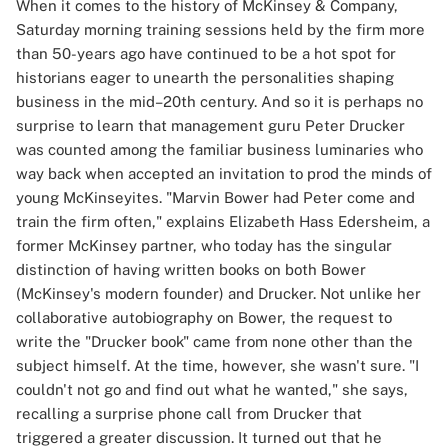
When it comes to the history of McKinsey & Company,
Saturday morning training sessions held by the firm more
than 50-years ago have continued to be a hot spot for
historians eager to unearth the personalities shaping
business in the mid–20th century. And so it is perhaps no
surprise to learn that management guru Peter Drucker
was counted among the familiar business luminaries who
way back when accepted an invitation to prod the minds of
young McKinseyites. "Marvin Bower had Peter come and
train the firm often," explains Elizabeth Hass Edersheim, a
former McKinsey partner, who today has the singular
distinction of having written books on both Bower
(McKinsey's modern founder) and Drucker. Not unlike her
collaborative autobiography on Bower, the request to
write the "Drucker book" came from none other than the
subject himself. At the time, however, she wasn't sure. "I
couldn't not go and find out what he wanted," she says,
recalling a surprise phone call from Drucker that
triggered a greater discussion. It turned out that he