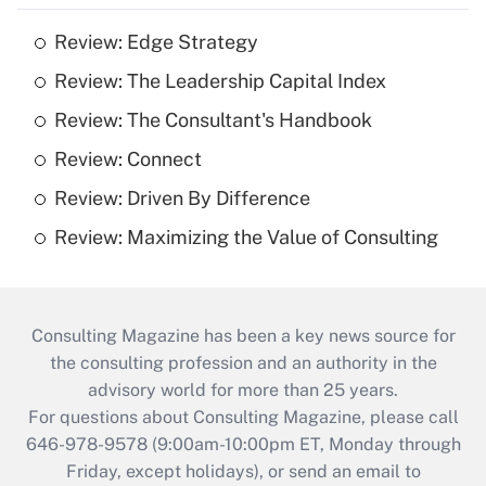
Review: Edge Strategy
Review: The Leadership Capital Index
Review: The Consultant's Handbook
Review: Connect
Review: Driven By Difference
Review: Maximizing the Value of Consulting
Consulting Magazine has been a key news source for
the consulting profession and an authority in the
advisory world for more than 25 years.
For questions about Consulting Magazine, please call
646-978-9578 (9:00am-10:00pm ET, Monday through
Friday, except holidays), or send an email to