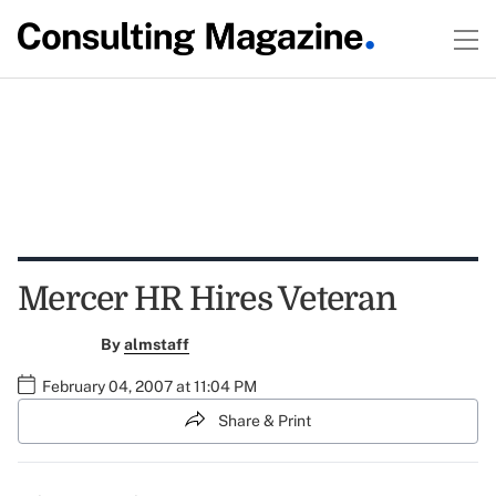
Mercer HR Hires Veteran
By
almstaff
February 04, 2007 at 11:04 PM
Share & Print