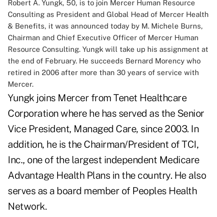
Robert A. Yungk, 50, is to join Mercer Human Resource
Consulting as President and Global Head of Mercer Health
& Benefits, it was announced today by M. Michele Burns,
Chairman and Chief Executive Officer of Mercer Human
Resource Consulting. Yungk will take up his assignment at
the end of February. He succeeds Bernard Morency who
retired in 2006 after more than 30 years of service with
Mercer.
Yungk joins Mercer from Tenet Healthcare
Corporation where he has served as the Senior
Vice President, Managed Care, since 2003. In
addition, he is the Chairman/President of TCI,
Inc., one of the largest independent Medicare
Advantage Health Plans in the country. He also
serves as a board member of Peoples Health
Network.