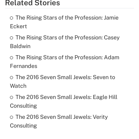
Related Stories
The Rising Stars of the Profession: Jamie
Eckert
The Rising Stars of the Profession: Casey
Baldwin
The Rising Stars of the Profession: Adam
Fernandes
The 2016 Seven Small Jewels: Seven to
Watch
The 2016 Seven Small Jewels: Eagle Hill
Consulting
The 2016 Seven Small Jewels: Verity
Consulting