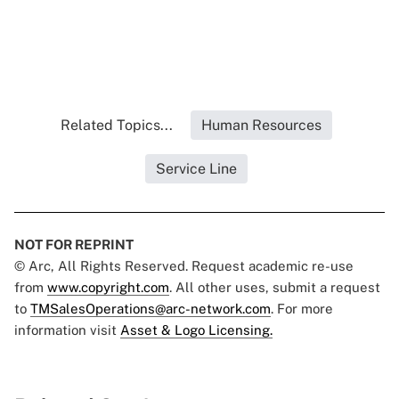
Related Topics...
Human Resources
Service Line
NOT FOR REPRINT
© Arc, All Rights Reserved. Request academic re-use
from
www.copyright.com
. All other uses, submit a request
to
TMSalesOperations@arc-network.com
. For more
information visit
Asset & Logo Licensing.