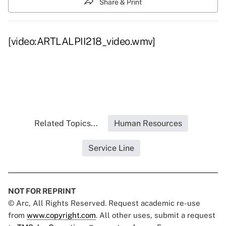
Share & Print
[video:ARTLALPII218_video.wmv]
Related Topics...
Human Resources
Service Line
NOT FOR REPRINT
© Arc, All Rights Reserved. Request academic re-use
from
www.copyright.com
. All other uses, submit a request