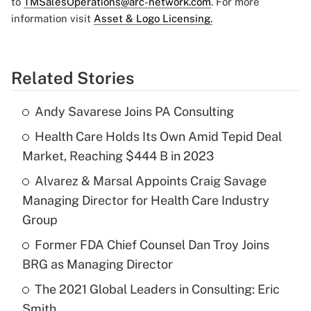
to
TMSalesOperations@arc-network.com
. For more
information visit
Asset & Logo Licensing.
Related Stories
Andy Savarese Joins PA Consulting
Health Care Holds Its Own Amid Tepid Deal
Market, Reaching $444 B in 2023
Alvarez & Marsal Appoints Craig Savage
Managing Director for Health Care Industry
Group
Former FDA Chief Counsel Dan Troy Joins
BRG as Managing Director
The 2021 Global Leaders in Consulting: Eric
Smith