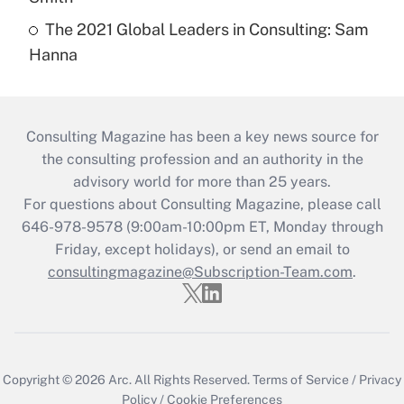
The 2021 Global Leaders in Consulting: Sam
Hanna
Consulting Magazine has been a key news source for
the consulting profession and an authority in the
advisory world for more than 25 years.
For questions about Consulting Magazine, please call
646-978-9578 (9:00am-10:00pm ET, Monday through
Friday, except holidays), or send an email to
consultingmagazine@Subscription-Team.com
.
Copyright © 2026
Arc.
All Rights Reserved.
Terms of Service
/
Privacy
Policy
/
Cookie Preferences