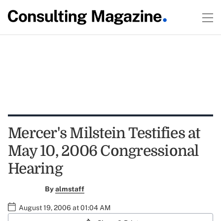
Mercer's Milstein Testifies at
May 10, 2006 Congressional
Hearing
By
almstaff
August 19, 2006 at 01:04 AM