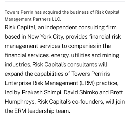
Towers Perrin has acquired the business of Risk Capital
Management Partners LLC.
Risk Capital, an independent consulting firm
based in New York City, provides financial risk
management services to companies in the
financial services, energy, utilities and mining
industries. Risk Capital's consultants will
expand the capabilities of Towers Perrin's
Enterprise Risk Management (ERM) practice,
led by Prakash Shimpi. David Shimko and Brett
Humphreys, Risk Capital's co-founders, will join
the ERM leadership team.