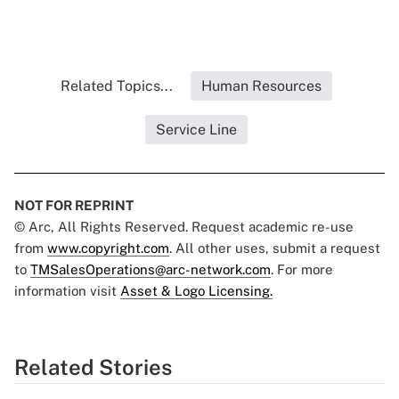
Related Topics...
Human Resources
Service Line
NOT FOR REPRINT
© Arc, All Rights Reserved. Request academic re-use
from
www.copyright.com
. All other uses, submit a request
to
TMSalesOperations@arc-network.com
. For more
information visit
Asset & Logo Licensing.
Related Stories