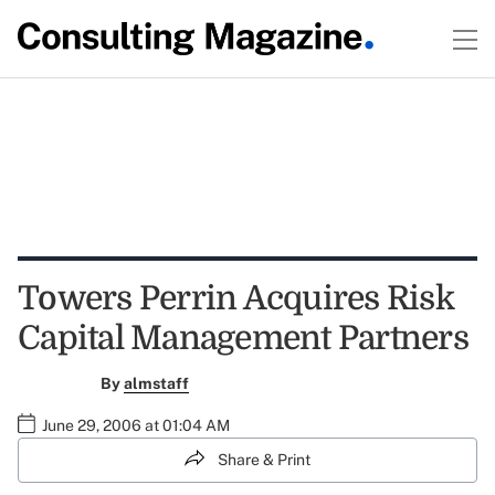
Towers Perrin Acquires Risk
Capital Management Partners
By
almstaff
June 29, 2006 at 01:04 AM
Share & Print