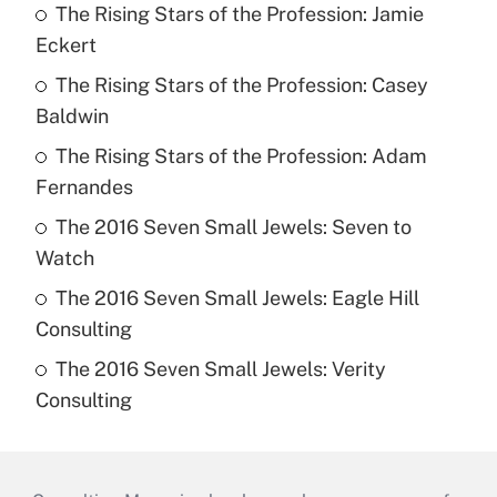
The Rising Stars of the Profession: Jamie
Eckert
The Rising Stars of the Profession: Casey
Baldwin
The Rising Stars of the Profession: Adam
Fernandes
The 2016 Seven Small Jewels: Seven to
Watch
The 2016 Seven Small Jewels: Eagle Hill
Consulting
The 2016 Seven Small Jewels: Verity
Consulting