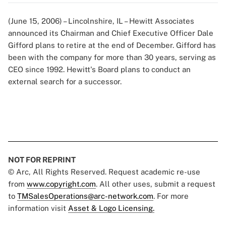
(June 15, 2006) – Lincolnshire, IL – Hewitt Associates
announced its Chairman and Chief Executive Officer Dale
Gifford plans to retire at the end of December. Gifford has
been with the company for more than 30 years, serving as
CEO since 1992. Hewitt's Board plans to conduct an
external search for a successor.
NOT FOR REPRINT
© Arc, All Rights Reserved. Request academic re-use
from
www.copyright.com
. All other uses, submit a request
to
TMSalesOperations@arc-network.com
. For more
information visit
Asset & Logo Licensing.