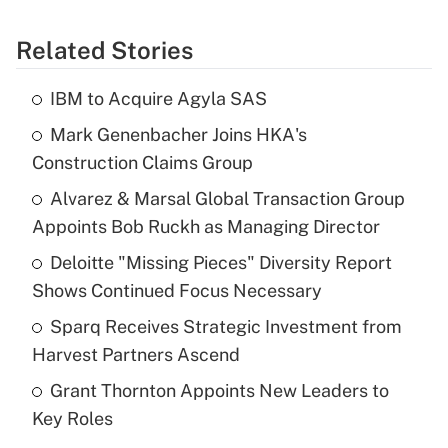
Related Stories
IBM to Acquire Agyla SAS
Mark Genenbacher Joins HKA's
Construction Claims Group
Alvarez & Marsal Global Transaction Group
Appoints Bob Ruckh as Managing Director
Deloitte "Missing Pieces" Diversity Report
Shows Continued Focus Necessary
Sparq Receives Strategic Investment from
Harvest Partners Ascend
Grant Thornton Appoints New Leaders to
Key Roles