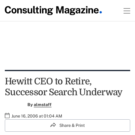
Hewitt CEO to Retire,
Successor Search Underway
By
almstaff
June 16, 2006 at 01:04 AM
Share & Print