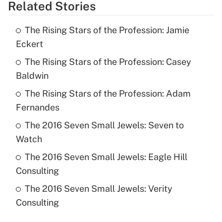
Related Stories
The Rising Stars of the Profession: Jamie
Eckert
The Rising Stars of the Profession: Casey
Baldwin
The Rising Stars of the Profession: Adam
Fernandes
The 2016 Seven Small Jewels: Seven to
Watch
The 2016 Seven Small Jewels: Eagle Hill
Consulting
The 2016 Seven Small Jewels: Verity
Consulting