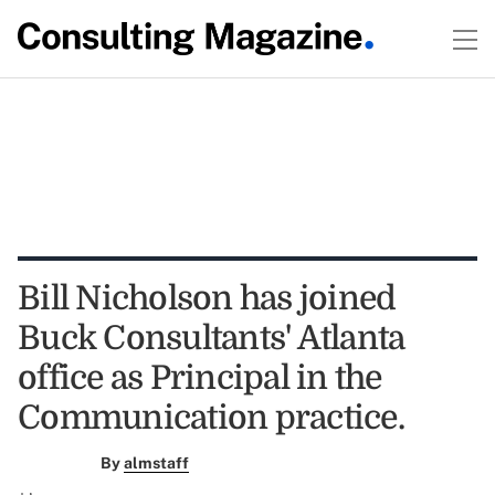
Bill Nicholson has joined
Buck Consultants' Atlanta
office as Principal in the
Communication practice.
By
almstaff