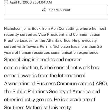
April 15, 2006 at 01:04 AM
Share & Print
Nicholson joins Buck from Aon Consulting, where he most
recently served as Vice President and Communication
Practice Leader for the Atlanta office. He previously
served with Towers Perrin. Nicholson has more than 25
years of human resources communication experience.
Specializing in benefits and merger
communication, Nicholson's client work has
earned awards from the International
Association of Business Communicators (IABC),
the Public Relations Society of America and
other industry groups. He is a graduate of
Southern Methodist University.