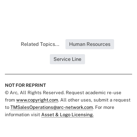
Related Topics...
Human Resources
Service Line
NOT FOR REPRINT
© Arc, All Rights Reserved. Request academic re-use
from
www.copyright.com
. All other uses, submit a request
to
TMSalesOperations@arc-network.com
. For more
information visit
Asset & Logo Licensing.