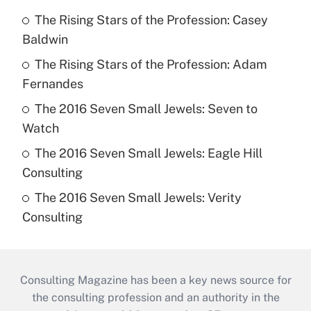
The Rising Stars of the Profession: Casey
Baldwin
The Rising Stars of the Profession: Adam
Fernandes
The 2016 Seven Small Jewels: Seven to
Watch
The 2016 Seven Small Jewels: Eagle Hill
Consulting
The 2016 Seven Small Jewels: Verity
Consulting
Consulting Magazine has been a key news source for
the consulting profession and an authority in the