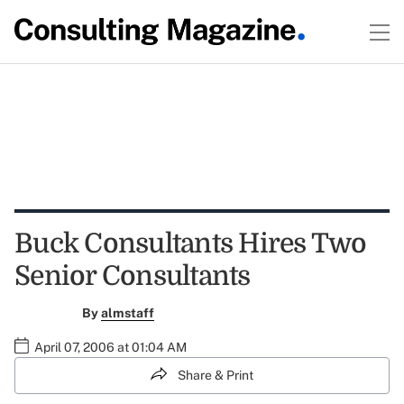
Buck Consultants Hires Two
Senior Consultants
By
almstaff
April 07, 2006 at 01:04 AM
Share & Print