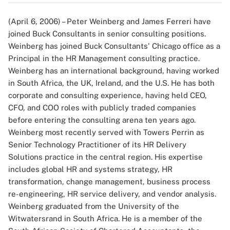
(April 6, 2006) – Peter Weinberg and James Ferreri have
joined Buck Consultants in senior consulting positions.
Weinberg has joined Buck Consultants' Chicago office as a
Principal in the HR Management consulting practice.
Weinberg has an international background, having worked
in South Africa, the UK, Ireland, and the U.S. He has both
corporate and consulting experience, having held CEO,
CFO, and COO roles with publicly traded companies
before entering the consulting arena ten years ago.
Weinberg most recently served with Towers Perrin as
Senior Technology Practitioner of its HR Delivery
Solutions practice in the central region. His expertise
includes global HR and systems strategy, HR
transformation, change management, business process
re-engineering, HR service delivery, and vendor analysis.
Weinberg graduated from the University of the
Witwatersrand in South Africa. He is a member of the