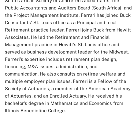
South African Society of Chartered Accountants, the
Public Accountants and Auditors Board (South Africa), and
the Project Management Institute. Ferrari has joined Buck
Consultants' St. Louis office as a Principal and local
Retirement practice leader. Ferreri joins Buck from Hewitt
Associates. He led the Retirement and Financial
Management practice in Hewitt's St. Louis office and
served as business development leader for the Midwest.
Ferreri's expertise includes retirement plan design,
financing, M&A issues, administration, and
communication. He also consults on retiree welfare and
multiple employer plan issues. Ferreri is a Fellow of the
Society of Actuaries, a member of the American Academy
of Actuaries, and an Enrolled Actuary. He received his
bachelor's degree in Mathematics and Economics from
Illinois Benedictine College.