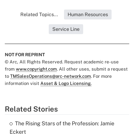
Related Topics...
Human Resources
Service Line
NOT FOR REPRINT
© Arc, All Rights Reserved. Request academic re-use
from
www.copyright.com
. All other uses, submit a request
to
TMSalesOperations@arc-network.com
. For more
information visit
Asset & Logo Licensing.
Related Stories
The Rising Stars of the Profession: Jamie
Eckert