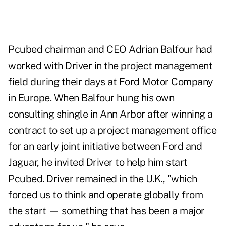
Pcubed chairman and CEO Adrian Balfour had
worked with Driver in the project management
field during their days at Ford Motor Company
in Europe. When Balfour hung his own
consulting shingle in Ann Arbor after winning a
contract to set up a project management office
for an early joint initiative between Ford and
Jaguar, he invited Driver to help him start
Pcubed. Driver remained in the U.K., "which
forced us to think and operate globally from
the start — something that has been a major