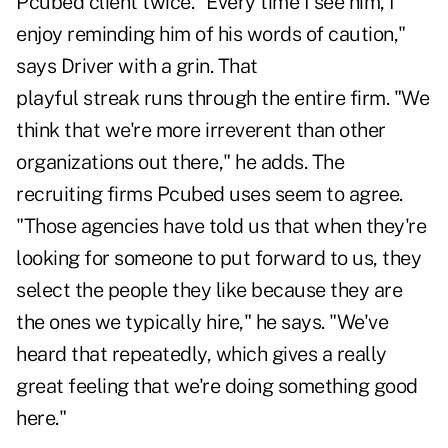
Pcubed client twice. "Every time I see him, I
enjoy reminding him of his words of caution,"
says Driver with a grin. That
playful streak runs through the entire firm. "We
think that we're more irreverent than other
organizations out there," he adds. The
recruiting firms Pcubed uses seem to agree.
"Those agencies have told us that when they're
looking for someone to put forward to us, they
select the people they like because they are
the ones we typically hire," he says. "We've
heard that repeatedly, which gives a really
great feeling that we're doing something good
here."