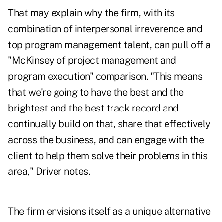
That may explain why the firm, with its
combination of interpersonal irreverence and
top program management talent, can pull off a
"McKinsey of project management and
program execution" comparison. "This means
that we're going to have the best and the
brightest and the best track record and
continually build on that, share that effectively
across the business, and can engage with the
client to help them solve their problems in this
area," Driver notes.
The firm envisions itself as a unique alternative