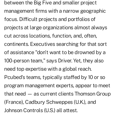
between the Big Five and smaller project
management firms with a narrow geographic
focus. Difficult projects and portfolios of
projects at large organizations almost always
cut across locations, function, and, often,
continents. Executives searching for that sort
of assistance "don't want to be drowned by a
100-person team," says Driver. Yet, they also
need top expertise with a global reach.
Pcubed's teams, typically staffed by 10 or so
program management experts, appear to meet
that need — as current clients Thomson Group
(France), Cadbury Schweppes (U.K.), and
Johnson Controls (U.S.) all attest.