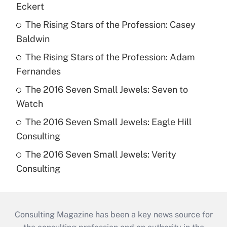
Eckert
The Rising Stars of the Profession: Casey
Baldwin
The Rising Stars of the Profession: Adam
Fernandes
The 2016 Seven Small Jewels: Seven to
Watch
The 2016 Seven Small Jewels: Eagle Hill
Consulting
The 2016 Seven Small Jewels: Verity
Consulting
Consulting Magazine has been a key news source for