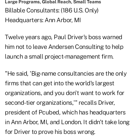
Large Programs, Global Reach, Small Teams
Billable Consultants: (186 U.S. Only)
Headquarters: Ann Arbor, MI
Twelve years ago, Paul Driver's boss warned
him not to leave Andersen Consulting to help
launch a small project-management firm.
"He said, 'Big-name consultancies are the only
firms that can get into the world's largest
organizations, and you don't want to work for
second-tier organizations,'" recalls Driver,
president of Pcubed, which has headquarters
in Ann Arbor, MI, and London. It didn't take long
for Driver to prove his boss wrong.