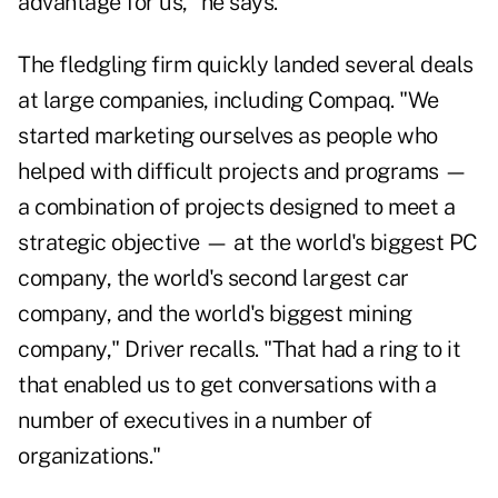
advantage for us," he says.
The fledgling firm quickly landed several deals
at large companies, including Compaq. "We
started marketing ourselves as people who
helped with difficult projects and programs —
a combination of projects designed to meet a
strategic objective — at the world's biggest PC
company, the world's second largest car
company, and the world's biggest mining
company," Driver recalls. "That had a ring to it
that enabled us to get conversations with a
number of executives in a number of
organizations."