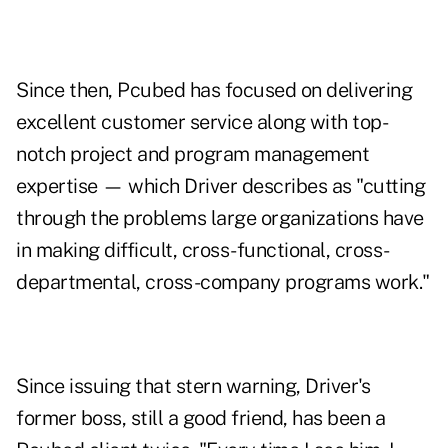
Since then, Pcubed has focused on delivering
excellent customer service along with top-
notch project and program management
expertise — which Driver describes as "cutting
through the problems large organizations have
in making difficult, cross-functional, cross-
departmental, cross-company programs work."
Since issuing that stern warning, Driver's
former boss, still a good friend, has been a