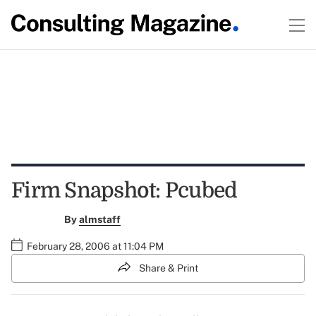
Firm Snapshot: Pcubed
By
almstaff
February 28, 2006 at 11:04 PM
Share & Print