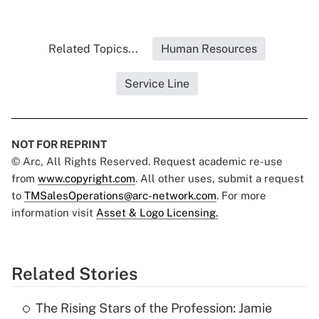
Related Topics...
Human Resources
Service Line
NOT FOR REPRINT
© Arc, All Rights Reserved. Request academic re-use
from
www.copyright.com
. All other uses, submit a request
to
TMSalesOperations@arc-network.com
. For more
information visit
Asset & Logo Licensing.
Related Stories
The Rising Stars of the Profession: Jamie