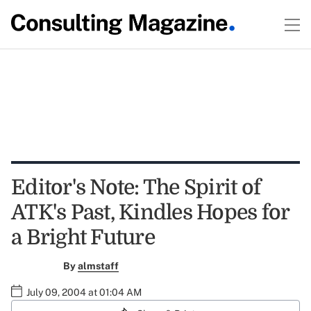
Editor's Note: The Spirit of
ATK's Past, Kindles Hopes for
a Bright Future
By
almstaff
July 09, 2004 at 01:04 AM