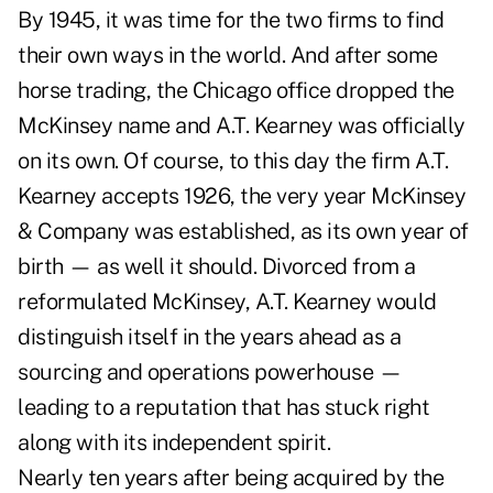
By 1945, it was time for the two firms to find
their own ways in the world. And after some
horse trading, the Chicago office dropped the
McKinsey name and A.T. Kearney was officially
on its own. Of course, to this day the firm A.T.
Kearney accepts 1926, the very year McKinsey
& Company was established, as its own year of
birth — as well it should. Divorced from a
reformulated McKinsey, A.T. Kearney would
distinguish itself in the years ahead as a
sourcing and operations powerhouse —
leading to a reputation that has stuck right
along with its independent spirit.
Nearly ten years after being acquired by the