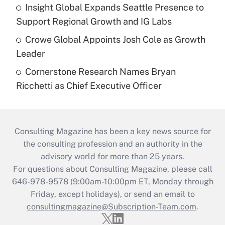
Insight Global Expands Seattle Presence to
Support Regional Growth and IG Labs
Crowe Global Appoints Josh Cole as Growth
Leader
Cornerstone Research Names Bryan
Ricchetti as Chief Executive Officer
Consulting Magazine has been a key news source for
the consulting profession and an authority in the
advisory world for more than 25 years.
For questions about Consulting Magazine, please call
646-978-9578 (9:00am-10:00pm ET, Monday through
Friday, except holidays), or send an email to
consultingmagazine@Subscription-Team.com
.