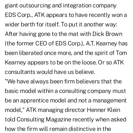
giant outsourcing and integration company
EDS Corp., ATK appears to have recently won a
wider berth for itself. To put it another way:
After having gone to the mat with Dick Brown
(the former CEO of EDS Corp.), A.T. Kearney has
been liberated once more, and the spirit of Tom
Kearney appears to be on the loose. Or so ATK
consultants would have us believe.
"We have always been firm believers that the
basic model within a consulting company must
be an apprentice model and not a management
model," ATK managing director Henner Klein
told Consulting Magazine recently when asked
how the firm will remain distinctive in the