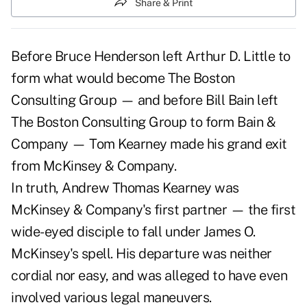
Share & Print
Before Bruce Henderson left Arthur D. Little to
form what would become The Boston
Consulting Group — and before Bill Bain left
The Boston Consulting Group to form Bain &
Company — Tom Kearney made his grand exit
from McKinsey & Company.
In truth, Andrew Thomas Kearney was
McKinsey & Company's first partner — the first
wide-eyed disciple to fall under James O.
McKinsey's spell. His departure was neither
cordial nor easy, and was alleged to have even
involved various legal maneuvers.