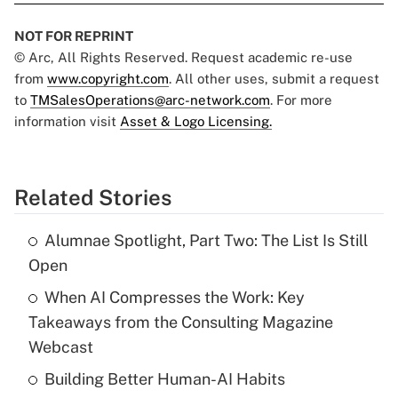
NOT FOR REPRINT
© Arc, All Rights Reserved. Request academic re-use
from
www.copyright.com
. All other uses, submit a request
to
TMSalesOperations@arc-network.com
. For more
information visit
Asset & Logo Licensing.
Related Stories
Alumnae Spotlight, Part Two: The List Is Still
Open
When AI Compresses the Work: Key
Takeaways from the Consulting Magazine
Webcast
Building Better Human-AI Habits