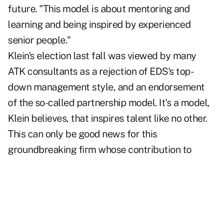
future. "This model is about mentoring and
learning and being inspired by experienced
senior people."
Klein's election last fall was viewed by many
ATK consultants as a rejection of EDS's top-
down management style, and an endorsement
of the so-called partnership model. It's a model,
Klein believes, that inspires talent like no other.
This can only be good news for this
groundbreaking firm whose contribution to