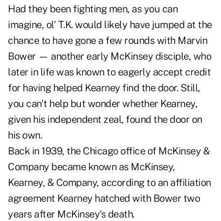
Had they been fighting men, as you can
imagine, ol' T.K. would likely have jumped at the
chance to have gone a few rounds with Marvin
Bower — another early McKinsey disciple, who
later in life was known to eagerly accept credit
for having helped Kearney find the door. Still,
you can't help but wonder whether Kearney,
given his independent zeal, found the door on
his own.
Back in 1939, the Chicago office of McKinsey &
Company became known as McKinsey,
Kearney, & Company, according to an affiliation
agreement Kearney hatched with Bower two
years after McKinsey's death.