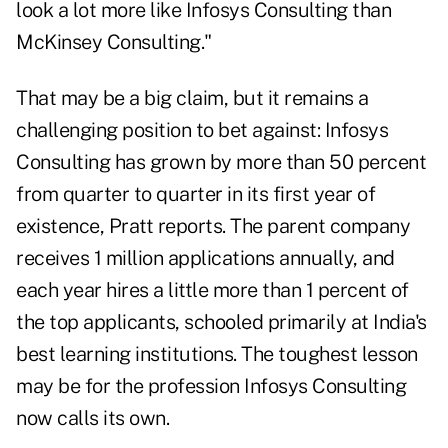
look a lot more like Infosys Consulting than
McKinsey Consulting."
That may be a big claim, but it remains a
challenging position to bet against: Infosys
Consulting has grown by more than 50 percent
from quarter to quarter in its first year of
existence, Pratt reports. The parent company
receives 1 million applications annually, and
each year hires a little more than 1 percent of
the top applicants, schooled primarily at India's
best learning institutions. The toughest lesson
may be for the profession Infosys Consulting
now calls its own.