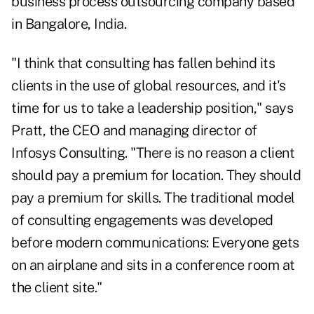
business process outsourcing company based
in Bangalore, India.
"I think that consulting has fallen behind its
clients in the use of global resources, and it's
time for us to take a leadership position," says
Pratt, the CEO and managing director of
Infosys Consulting. "There is no reason a client
should pay a premium for location. They should
pay a premium for skills. The traditional model
of consulting engagements was developed
before modern communications: Everyone gets
on an airplane and sits in a conference room at
the client site."