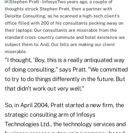
Two years ago, a couple of
thoughts struck Stephen Pratt, then a partner with
Deloitte Consulting, as he scanned a high-tech client's
office filled with 200 of his consultants pecking away on
their laptops: Our consultants are miserable from the
standard cross-country commute and hotel existence we
subject them to. And, Our bills are making our client
miserable.
"I thought, 'Boy, this is a really antiquated way
of doing consulting," says Pratt. "We committed
to try to do things differently in the future. But
that didn't work out very well."
So, in April 2004, Pratt started a new firm, the
strategic consulting arm of Infosys
Technologies Ltd., the technology services and