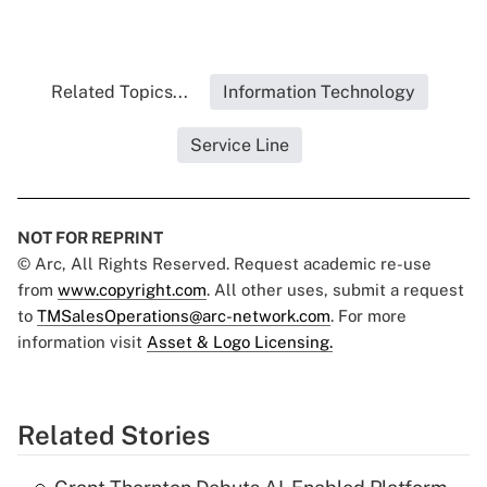
Related Topics...
Information Technology
Service Line
NOT FOR REPRINT
© Arc, All Rights Reserved. Request academic re-use
from
www.copyright.com
. All other uses, submit a request
to
TMSalesOperations@arc-network.com
. For more
information visit
Asset & Logo Licensing.
Related Stories