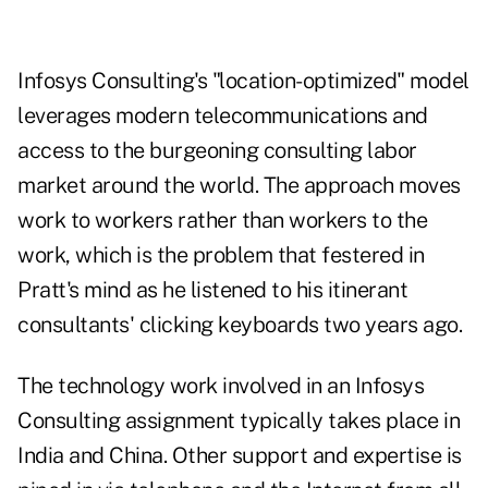
Infosys Consulting's "location-optimized" model
leverages modern telecommunications and
access to the burgeoning consulting labor
market around the world. The approach moves
work to workers rather than workers to the
work, which is the problem that festered in
Pratt's mind as he listened to his itinerant
consultants' clicking keyboards two years ago.
The technology work involved in an Infosys
Consulting assignment typically takes place in
India and China. Other support and expertise is