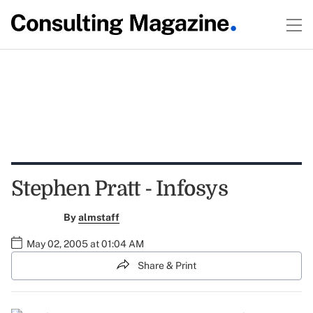
Stephen Pratt - Infosys
By
almstaff
May 02, 2005 at 01:04 AM
Share & Print