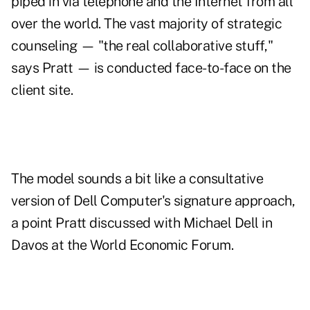
piped in via telephone and the Internet from all
over the world. The vast majority of strategic
counseling — "the real collaborative stuff,"
says Pratt — is conducted face-to-face on the
client site.
The model sounds a bit like a consultative
version of Dell Computer's signature approach,
a point Pratt discussed with Michael Dell in
Davos at the World Economic Forum.