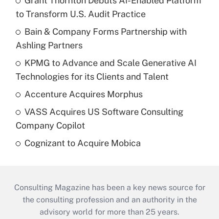
Grant Thornton Debuts AI-Enabled Platform
to Transform U.S. Audit Practice
Bain & Company Forms Partnership with
Ashling Partners
KPMG to Advance and Scale Generative AI
Technologies for its Clients and Talent
Accenture Acquires Morphus
VASS Acquires US Software Consulting
Company Copilot
Cognizant to Acquire Mobica
Consulting Magazine has been a key news source for
the consulting profession and an authority in the
advisory world for more than 25 years.