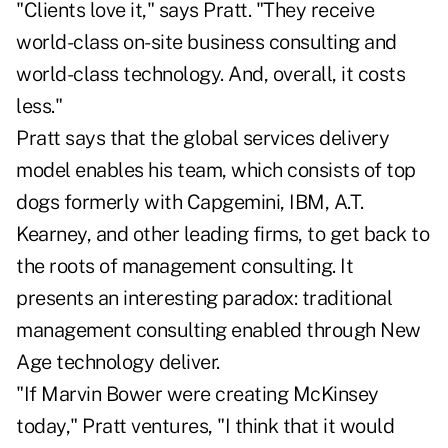
"Clients love it," says Pratt. "They receive
world-class on-site business consulting and
world-class technology. And, overall, it costs
less."
Pratt says that the global services delivery
model enables his team, which consists of top
dogs formerly with Capgemini, IBM, A.T.
Kearney, and other leading firms, to get back to
the roots of management consulting. It
presents an interesting paradox: traditional
management consulting enabled through New
Age technology deliver.
"If Marvin Bower were creating McKinsey
today," Pratt ventures, "I think that it would