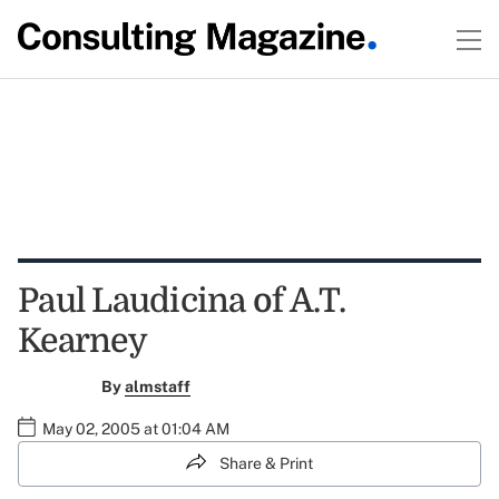
Paul Laudicina of A.T.
Kearney
By
almstaff
May 02, 2005 at 01:04 AM
Share & Print