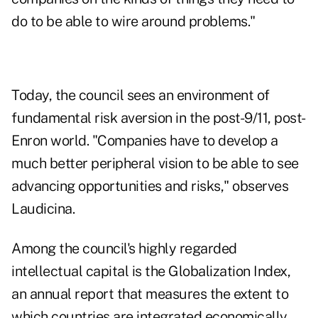
do to be able to wire around problems."
Today, the council sees an environment of
fundamental risk aversion in the post-9/11, post-
Enron world. "Companies have to develop a
much better peripheral vision to be able to see
advancing opportunities and risks," observes
Laudicina.
Among the council's highly regarded
intellectual capital is the Globalization Index,
an annual report that measures the extent to
which countries are integrated economically,