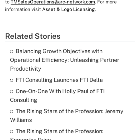
to
TMSalesOperations@arc-network.com
. For more
information visit
Asset & Logo Licensing.
Related Stories
Balancing Growth Objectives with
Operational Efficiency: Unleashing Partner
Productivity
FTI Consulting Launches FTI Delta
One-On-One With Holly Paul of FTI
Consulting
The Rising Stars of the Profession: Jeremy
Williams
The Rising Stars of the Profession:
Samantha Price