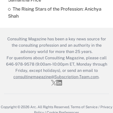
The Rising Stars of the Profession: Anichya
Shah
Consulting Magazine has been a key news source for
the consulting profession and an authority in the
advisory world for more than 25 years.
For questions about Consulting Magazine, please call
646-978-9578 (9:00am-10:00pm ET, Monday through
Friday, except holidays), or send an email to
consultingmagazine@Subscription-Team.com
.
Copyright © 2026
Arc.
All Rights Reserved.
Terms of Service
/
Privacy
Policy
/
Cookie Preferences