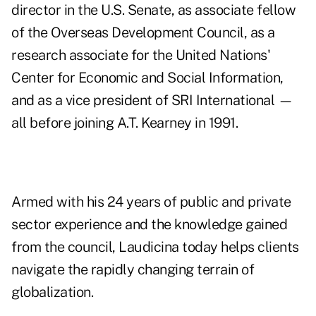
director in the U.S. Senate, as associate fellow
of the Overseas Development Council, as a
research associate for the United Nations'
Center for Economic and Social Information,
and as a vice president of SRI International —
all before joining A.T. Kearney in 1991.
Armed with his 24 years of public and private
sector experience and the knowledge gained
from the council, Laudicina today helps clients
navigate the rapidly changing terrain of
globalization.