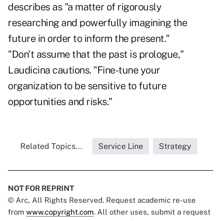
describes as "a matter of rigorously
researching and powerfully imagining the
future in order to inform the present."
"Don't assume that the past is prologue,"
Laudicina cautions. "Fine-tune your
organization to be sensitive to future
opportunities and risks."
Related Topics...
Service Line
Strategy
NOT FOR REPRINT
© Arc, All Rights Reserved. Request academic re-use
from
www.copyright.com
. All other uses, submit a request