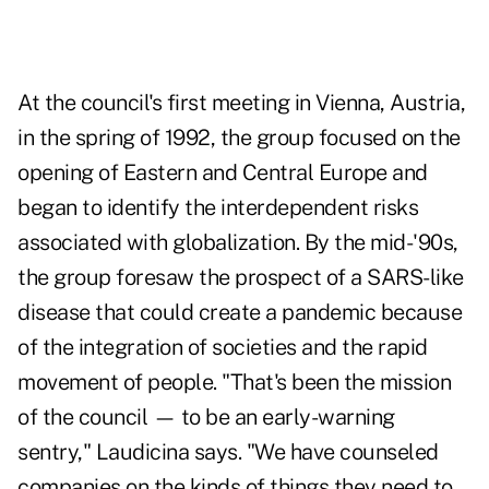
At the council's first meeting in Vienna, Austria,
in the spring of 1992, the group focused on the
opening of Eastern and Central Europe and
began to identify the interdependent risks
associated with globalization. By the mid-'90s,
the group foresaw the prospect of a SARS-like
disease that could create a pandemic because
of the integration of societies and the rapid
movement of people. "That's been the mission
of the council — to be an early-warning
sentry," Laudicina says. "We have counseled
companies on the kinds of things they need to