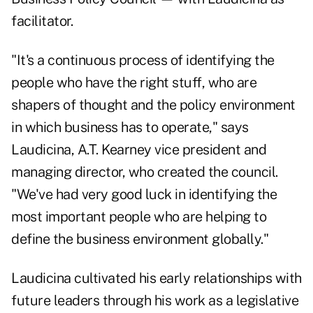
facilitator.
"It's a continuous process of identifying the
people who have the right stuff, who are
shapers of thought and the policy environment
in which business has to operate," says
Laudicina, A.T. Kearney vice president and
managing director, who created the council.
"We've had very good luck in identifying the
most important people who are helping to
define the business environment globally."
Laudicina cultivated his early relationships with
future leaders through his work as a legislative