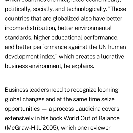
politically, socially, and technologically. "Those
countries that are globalized also have better
income distribution, better environmental
standards, higher educational performance,
and better performance against the UN human
development index," which creates a lucrative
business environment, he explains.
Business leaders need to recognize looming
global changes and at the same time seize
opportunities — a process Laudicina covers
extensively in his book World Out of Balance
(McGraw-Hill, 2005), which one reviewer