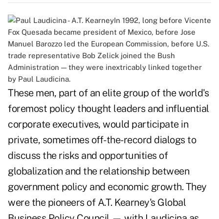
In 1992, long before Vicente
Fox Quesada became president of Mexico, before Jose
Manuel Barozzo led the European Commission, before U.S.
trade representative Bob Zelick joined the Bush
Administration — they were inextricably linked together
by Paul Laudicina.
These men, part of an elite group of the world's
foremost policy thought leaders and influential
corporate executives, would participate in
private, sometimes off-the-record dialogs to
discuss the risks and opportunities of
globalization and the relationship between
government policy and economic growth. They
were the pioneers of A.T. Kearney's Global
Business Policy Council — with Laudicina as