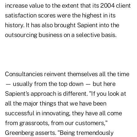
increase value to the extent that its 2004 client
satisfaction scores were the highest in its
history. It has also brought Sapient into the
outsourcing business on a selective basis.
Consultancies reinvent themselves all the time
— usually from the top down — but here
Sapient's approach is different. "If you look at
all the major things that we have been
successful in innovating, they have all come
from grassroots, from our customers,"
Greenberg asserts. "Being tremendously