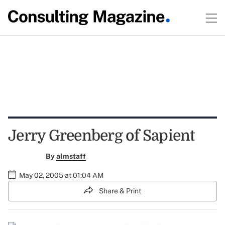
Jerry Greenberg of Sapient
By
almstaff
May 02, 2005 at 01:04 AM
Share & Print