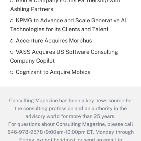
Bain & Company Forms Partnership with
Ashling Partners
KPMG to Advance and Scale Generative AI
Technologies for its Clients and Talent
Accenture Acquires Morphus
VASS Acquires US Software Consulting
Company Copilot
Cognizant to Acquire Mobica
Consulting Magazine has been a key news source for
the consulting profession and an authority in the
advisory world for more than 25 years.
For questions about Consulting Magazine, please call
646-978-9578 (9:00am-10:00pm ET, Monday through
Friday, except holidays), or send an email to