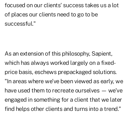
focused on our clients' success takes us a lot
of places our clients need to go to be
successful."
As an extension of this philosophy, Sapient,
which has always worked largely on a fixed-
price basis, eschews prepackaged solutions.
"In areas where we've been viewed as early, we
have used them to recreate ourselves — we've
engaged in something for a client that we later
find helps other clients and turns into a trend."