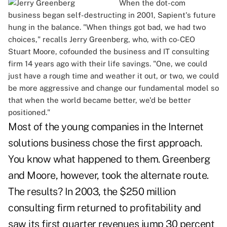
When the dot-com
business began self-destructing in 2001, Sapient's future
hung in the balance. "When things got bad, we had two
choices," recalls Jerry Greenberg, who, with co-CEO
Stuart Moore, cofounded the business and IT consulting
firm 14 years ago with their life savings. "One, we could
just have a rough time and weather it out, or two, we could
be more aggressive and change our fundamental model so
that when the world became better, we'd be better
positioned."
Most of the young companies in the Internet
solutions business chose the first approach.
You know what happened to them. Greenberg
and Moore, however, took the alternate route.
The results? In 2003, the $250 million
consulting firm returned to profitability and
saw its first quarter revenues jump 30 percent