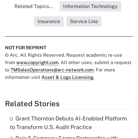
Related Topics...
Information Technology
Insurance
Service Line
NOT FOR REPRINT
© Arc, All Rights Reserved. Request academic re-use
from
www.copyright.com
. All other uses, submit a request
to
TMSalesOperations@arc-network.com
. For more
information visit
Asset & Logo Licensing.
Related Stories
Grant Thornton Debuts AI-Enabled Platform
to Transform U.S. Audit Practice