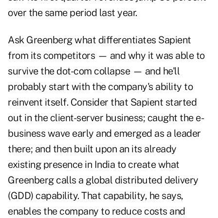
over the same period last year.
Ask Greenberg what differentiates Sapient
from its competitors — and why it was able to
survive the dot-com collapse — and he'll
probably start with the company's ability to
reinvent itself. Consider that Sapient started
out in the client-server business; caught the e-
business wave early and emerged as a leader
there; and then built upon an its already
existing presence in India to create what
Greenberg calls a global distributed delivery
(GDD) capability. That capability, he says,
enables the company to reduce costs and