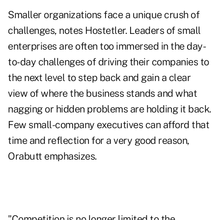
Smaller organizations face a unique crush of
challenges, notes Hostetler. Leaders of small
enterprises are often too immersed in the day-
to-day challenges of driving their companies to
the next level to step back and gain a clear
view of where the business stands and what
nagging or hidden problems are holding it back.
Few small-company executives can afford that
time and reflection for a very good reason,
Orabutt emphasizes.
"Competition is no longer limited to the