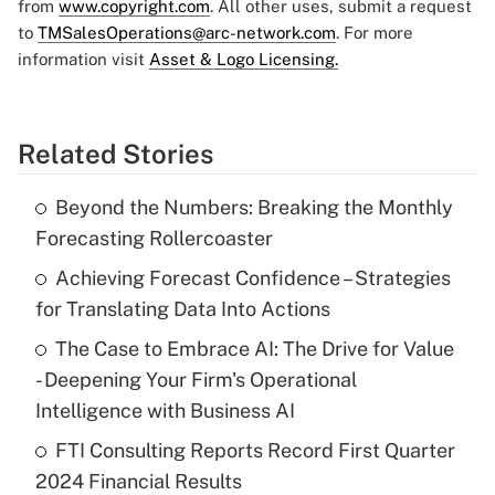
from
www.copyright.com
. All other uses, submit a request
to
TMSalesOperations@arc-network.com
. For more
information visit
Asset & Logo Licensing.
Related Stories
Beyond the Numbers: Breaking the Monthly
Forecasting Rollercoaster
Achieving Forecast Confidence – Strategies
for Translating Data Into Actions
The Case to Embrace AI: The Drive for Value
- Deepening Your Firm's Operational
Intelligence with Business AI
FTI Consulting Reports Record First Quarter
2024 Financial Results