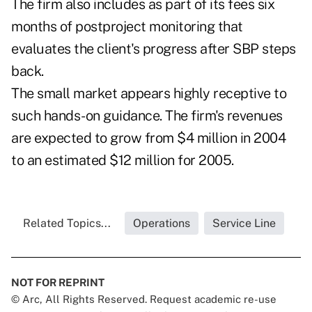
The firm also includes as part of its fees six
months of postproject monitoring that
evaluates the client's progress after SBP steps
back.
The small market appears highly receptive to
such hands-on guidance. The firm's revenues
are expected to grow from $4 million in 2004
to an estimated $12 million for 2005.
Related Topics...
Operations
Service Line
NOT FOR REPRINT
© Arc, All Rights Reserved. Request academic re-use