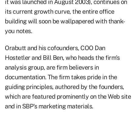
it was launched in August 2003), continues on
its current growth curve, the entire office
building will soon be wallpapered with thank-
you notes.
Orabutt and his cofounders, COO Dan
Hostetler and Bill Ben, who heads the firm's
analysis group, are firm believers in
documentation. The firm takes pride in the
guiding principles, authored by the founders,
which are featured prominently on the Web site
and in SBP's marketing materials.