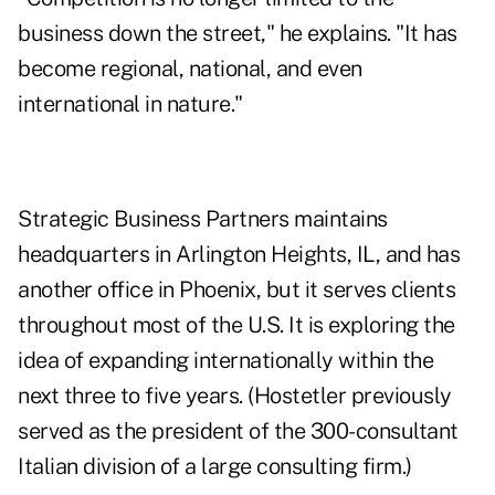
business down the street," he explains. "It has
become regional, national, and even
international in nature."
Strategic Business Partners maintains
headquarters in Arlington Heights, IL, and has
another office in Phoenix, but it serves clients
throughout most of the U.S. It is exploring the
idea of expanding internationally within the
next three to five years. (Hostetler previously
served as the president of the 300-consultant
Italian division of a large consulting firm.)