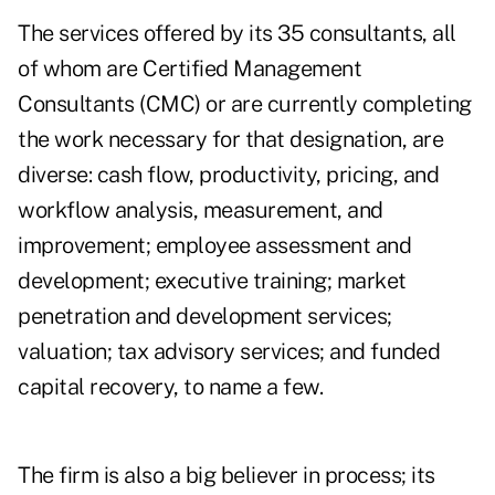
The services offered by its 35 consultants, all
of whom are Certified Management
Consultants (CMC) or are currently completing
the work necessary for that designation, are
diverse: cash flow, productivity, pricing, and
workflow analysis, measurement, and
improvement; employee assessment and
development; executive training; market
penetration and development services;
valuation; tax advisory services; and funded
capital recovery, to name a few.
The firm is also a big believer in process; its