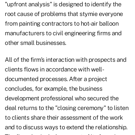
"upfront analysis" is designed to identify the
root cause of problems that stymie everyone
from painting contractors to hot-air balloon
manufacturers to civil engineering firms and
other small businesses.
All of the firm's interaction with prospects and
clients flows in accordance with well-
documented processes. After a project
concludes, for example, the business
development professional who secured the
deal returns to the "closing ceremony" to listen
to clients share their assessment of the work
and to discuss ways to extend the relationship.