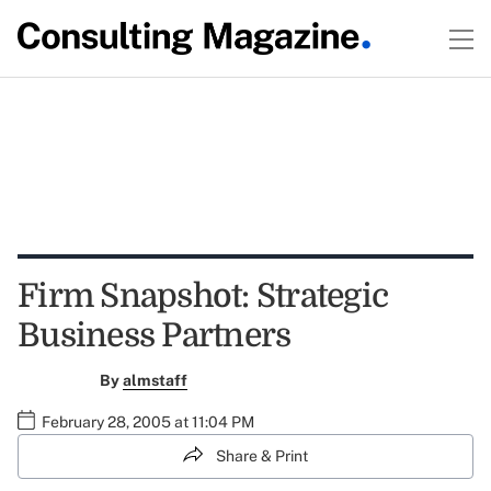
Firm Snapshot: Strategic
Business Partners
By
almstaff
February 28, 2005 at 11:04 PM
Share & Print