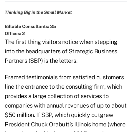
Thinking Big in the Small Market
Billable Consultants: 35
Offices: 2
The first thing visitors notice when stepping
into the headquarters of Strategic Business
Partners (SBP) is the letters.
Framed testimonials from satisfied customers
line the entrance to the consulting firm, which
provides a large collection of services to
companies with annual revenues of up to about
$50 million. If SBP, which quickly outgrew
President Chuck Orabutt's Illinois home (where