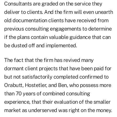
Consultants are graded on the service they
deliver to clients. And the firm will even unearth
old documentation clients have received from
previous consulting engagements to determine
if the plans contain valuable guidance that can
be dusted off and implemented.
The fact that the firm has revived many
dormant client projects that have been paid for
but not satisfactorily completed confirmed to
Orabutt, Hostetler, and Ben, who possess more
than 70 years of combined consulting
experience, that their evaluation of the smaller
market as underserved was right on the money.