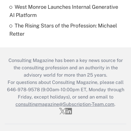
West Monroe Launches Internal Generative
AI Platform
The Rising Stars of the Profession: Michael
Retter
Consulting Magazine has been a key news source for
the consulting profession and an authority in the
advisory world for more than 25 years.
For questions about Consulting Magazine, please call
646-978-9578 (9:00am-10:00pm ET, Monday through
Friday, except holidays), or send an email to
consultingmagazine@Subscription-Team.com
.